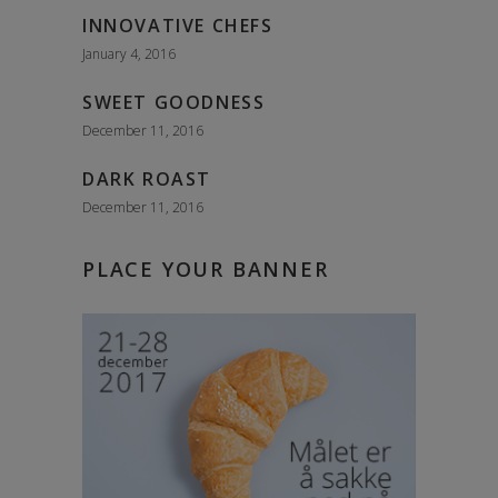
INNOVATIVE CHEFS
January 4, 2016
SWEET GOODNESS
December 11, 2016
DARK ROAST
December 11, 2016
PLACE YOUR BANNER