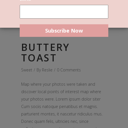
March 31, 2017
BUTTERY
TOAST
Sweet
By
Reslie
0 Comments
Map where your photos were taken and
discover local points of interest map where
your photos were. Lorem ipsum dolor siter
Cum sociis natoque penatibus et magnis.
parturient montes, it nascetur ridiculus mus.
Donec quam felis, ultricies nec, since