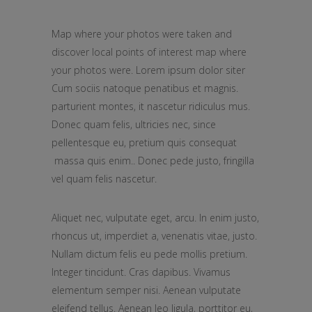
Map where your photos were taken and
discover local points of interest map where
your photos were. Lorem ipsum dolor siter
Cum sociis natoque penatibus et magnis.
parturient montes, it nascetur ridiculus mus.
Donec quam felis, ultricies nec, since
pellentesque eu, pretium quis consequat
massa quis enim.. Donec pede justo, fringilla
vel quam felis nascetur.
Aliquet nec, vulputate eget, arcu. In enim justo,
rhoncus ut, imperdiet a, venenatis vitae, justo.
Nullam dictum felis eu pede mollis pretium.
Integer tincidunt. Cras dapibus. Vivamus
elementum semper nisi. Aenean vulputate
eleifend tellus. Aenean leo ligula, porttitor eu,