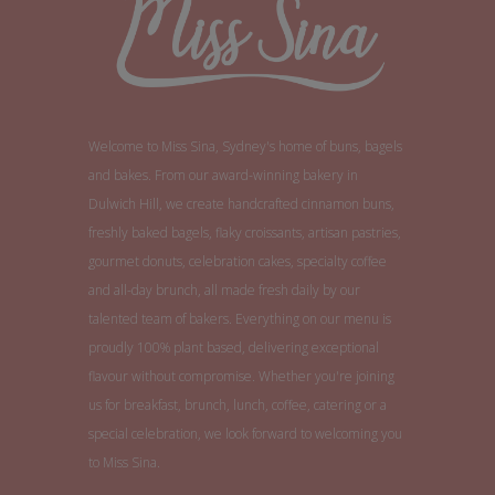
Welcome to Miss Sina, Sydney's home of buns, bagels
and bakes. From our award-winning bakery in
Dulwich Hill, we create handcrafted cinnamon buns,
freshly baked bagels, flaky croissants, artisan pastries,
gourmet donuts, celebration cakes, specialty coffee
and all-day brunch, all made fresh daily by our
talented team of bakers. Everything on our menu is
proudly 100% plant based, delivering exceptional
flavour without compromise. Whether you're joining
us for breakfast, brunch, lunch, coffee, catering or a
special celebration, we look forward to welcoming you
to Miss Sina.