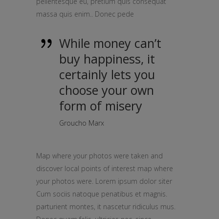
pellentesque eu, pretium quis consequat
massa quis enim.. Donec pede
While money can’t
buy happiness, it
certainly lets you
choose your own
form of misery
Groucho Marx
Map where your photos were taken and
discover local points of interest map where
your photos were. Lorem ipsum dolor siter
Cum sociis natoque penatibus et magnis.
parturient montes, it nascetur ridiculus mus.