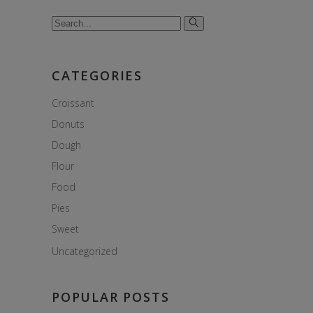
Search
for:
CATEGORIES
Croissant
Donuts
Dough
Flour
Food
Pies
Sweet
Uncategorized
POPULAR POSTS