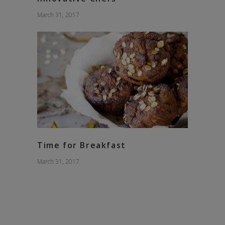
March 31, 2017
Time for Breakfast
March 31, 2017