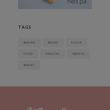
TAGS
BAKING
BREAD
FLOUR
FOOD
HEALTHY
SWEETS
WHEAT