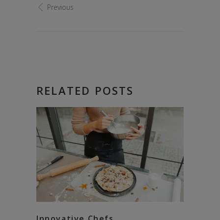
Previous
RELATED POSTS
Innovative Chefs