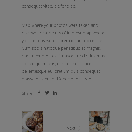
consequat vitae, eleifend ac.
Map where your photos were taken and
discover local points of interest map where
your photos were. Lorem ipsum dolor siter
Cum sociis natoque penatibus et magnis.
parturient montes, it nascetur ridiculus mus.
Donec quam felis, ultricies nec, since
pellentesque eu, pretium quis consequat
massa quis enim.. Donec pede justo
Share
Next