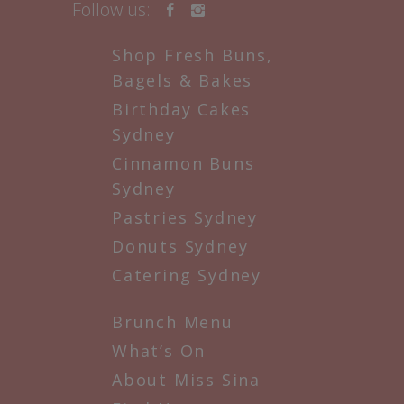
Follow us:
Shop Fresh Buns,
Bagels & Bakes
Birthday Cakes
Sydney
Cinnamon Buns
Sydney
Pastries Sydney
Donuts Sydney
Catering Sydney
Brunch Menu
What’s On
About Miss Sina