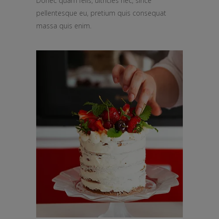
Donec quam felis, ultricies nec, since
pellentesque eu, pretium quis consequat
massa quis enim.