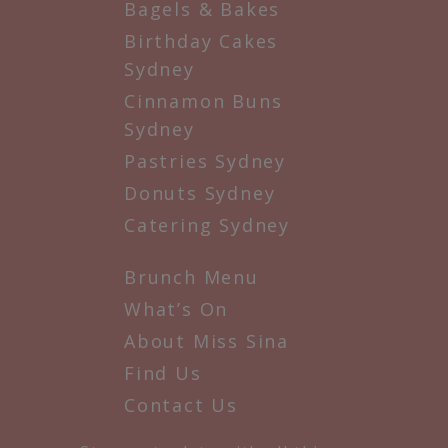
Bagels & Bakes
Birthday Cakes
Sydney
Cinnamon Buns
Sydney
Pastries Sydney
Donuts Sydney
Catering Sydney
Brunch Menu
What’s On
About Miss Sina
Find Us
Contact Us