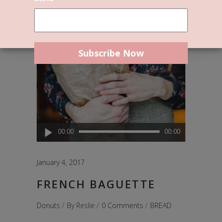
Audio
00:00
00:00
Player
January 4, 2017
FRENCH BAGUETTE
Donuts
By
Reslie
0 Comments
BREAD