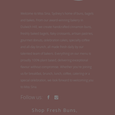
Welcome to Miss Sina, Sydney's home of buns, bagels
and bakes. From our award-winning bakery in
Dulwich Hill, we create handcrafted cinnamon buns,
freshly baked bagels, flaky croissants, artisan pastries,
gourmet donuts, celebration cakes, specialty coffee
and all-day brunch, all made fresh daily by our
talented team of bakers. Everything on our menu is
proudly 100% plant based, delivering exceptional
flavour without compromise. Whether you're joining
us for breakfast, brunch, lunch, coffee, catering or a
special celebration, we look forward to welcoming you
to Miss Sina.
Follow us:
Shop Fresh Buns,