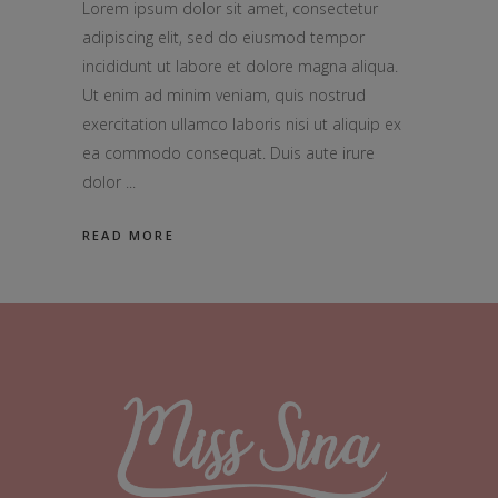
Lorem ipsum dolor sit amet, consectetur
adipiscing elit, sed do eiusmod tempor
incididunt ut labore et dolore magna aliqua.
Ut enim ad minim veniam, quis nostrud
exercitation ullamco laboris nisi ut aliquip ex
ea commodo consequat. Duis aute irure
dolor
READ MORE