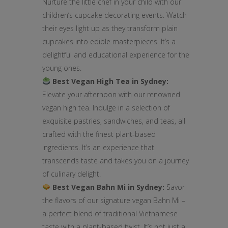
Nurture the little chef in your child with our
children’s cupcake decorating events. Watch
their eyes light up as they transform plain
cupcakes into edible masterpieces. It’s a
delightful and educational experience for the
young ones.
Best Vegan High Tea in Sydney:
Elevate your afternoon with our renowned
vegan high tea. Indulge in a selection of
exquisite pastries, sandwiches, and teas, all
crafted with the finest plant-based
ingredients. It’s an experience that
transcends taste and takes you on a journey
of culinary delight.
Best Vegan Bahn Mi in Sydney:
Savor
the flavors of our signature vegan Bahn Mi –
a perfect blend of traditional Vietnamese
taste with a plant-based twist. It’s not just a