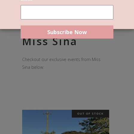
What's On @
Miss Sina
Checkout our exclusive events from Miss
Sina below:
OUT OF STOCK