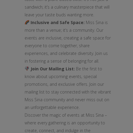
sandwich; it’s a culinary masterpiece that will
leave your taste buds wanting more.
Inclusive and Safe Space:
Miss Sina is
more than a venue; it’s a community. Our
events are inclusive, creating a safe space for
everyone to come together, share
experiences, and celebrate diversity. Join us
in fostering a sense of belonging for all.
Join Our Mailing List:
Be the first to
know about upcoming events, special
promotions, and exclusive offers. Join our
mailing list to stay connected with the vibrant
Miss Sina community and never miss out on
an unforgettable experience.
Discover the magic of events at Miss Sina –
where every gathering is an opportunity to
create, connect, and indulge in the