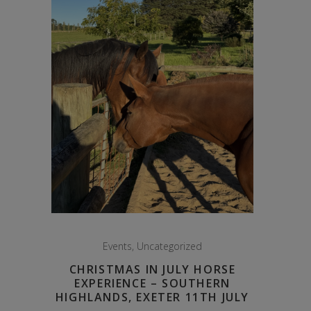
Events
,
Uncategorized
CHRISTMAS IN JULY HORSE
EXPERIENCE – SOUTHERN
HIGHLANDS, EXETER 11TH JULY