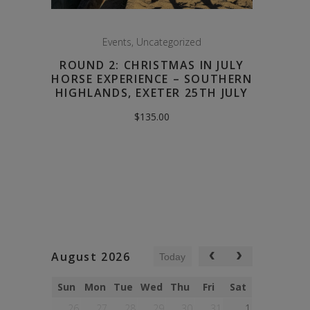
Events
,
Uncategorized
ROUND 2: CHRISTMAS IN JULY
HORSE EXPERIENCE – SOUTHERN
HIGHLANDS, EXETER 25TH JULY
$
135.00
August 2026
Today
Sun
Mon
Tue
Wed
Thu
Fri
Sat
26
27
28
29
30
31
1