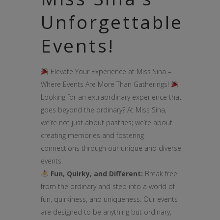
Unforgettable
Events!
Elevate Your Experience at Miss Sina –
Where Events Are More Than Gatherings!
Looking for an extraordinary experience that
goes beyond the ordinary? At Miss Sina,
we’re not just about pastries; we’re about
creating memories and fostering
connections through our unique and diverse
events.
Fun, Quirky, and Different:
Break free
from the ordinary and step into a world of
fun, quirkiness, and uniqueness. Our events
are designed to be anything but ordinary,