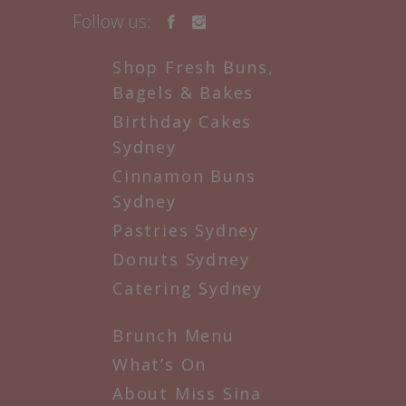
Follow us:
Shop Fresh Buns,
Bagels & Bakes
Birthday Cakes
Sydney
Cinnamon Buns
Sydney
Pastries Sydney
Donuts Sydney
Catering Sydney
Brunch Menu
What’s On
About Miss Sina