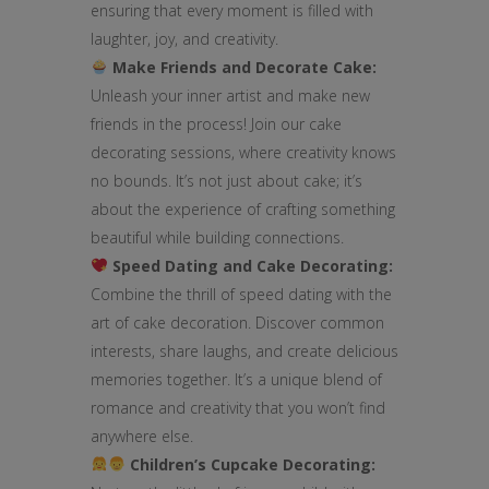
ensuring that every moment is filled with
laughter, joy, and creativity.
Make Friends and Decorate Cake:
Unleash your inner artist and make new
friends in the process! Join our cake
decorating sessions, where creativity knows
no bounds. It’s not just about cake; it’s
about the experience of crafting something
beautiful while building connections.
Speed Dating and Cake Decorating:
Combine the thrill of speed dating with the
art of cake decoration. Discover common
interests, share laughs, and create delicious
memories together. It’s a unique blend of
romance and creativity that you won’t find
anywhere else.
Children’s Cupcake Decorating: