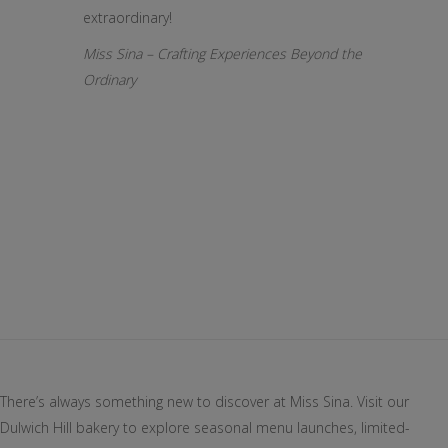
extraordinary!
Miss Sina – Crafting Experiences Beyond the
Ordinary
There’s always something new to discover at Miss Sina. Visit our
Dulwich Hill bakery to explore seasonal menu launches, limited-