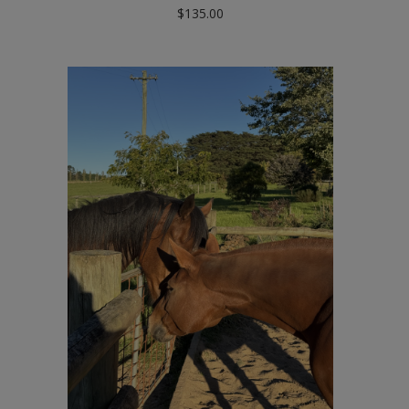
$
135.00