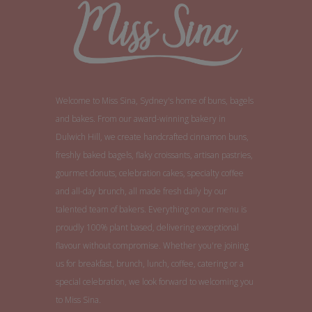
Welcome to Miss Sina, Sydney's home of buns, bagels
and bakes. From our award-winning bakery in
Dulwich Hill, we create handcrafted cinnamon buns,
freshly baked bagels, flaky croissants, artisan pastries,
gourmet donuts, celebration cakes, specialty coffee
and all-day brunch, all made fresh daily by our
talented team of bakers. Everything on our menu is
proudly 100% plant based, delivering exceptional
flavour without compromise. Whether you're joining
us for breakfast, brunch, lunch, coffee, catering or a
special celebration, we look forward to welcoming you
to Miss Sina.