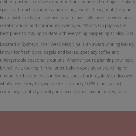
edition pastries, creative cinnamon buns, handcrafted bagels, bakery
specials, brunch favourites and exciting events throughout the year.
From exclusive flavour releases and festive collections to workshops,
collaborations and community events, our What’s On page is the
best place to stay up to date with everything happening at Miss Sina.
Located in Sydney’s Inner West, Miss Sina is an award-winning bakery
known for fresh buns, bagels and bakes, specialty coffee and
unforgettable seasonal creations. Whether you’re planning your next
brunch visit, looking for the latest bakery specials or searching for
unique food experiences in Sydney, check back regularly to discover
what’s new. Everything we create is proudly 100% plant-based,
combining creativity, quality and exceptional flavour in every bake.