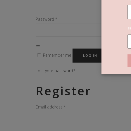
Required
Password
*
E
Remember me
LOG IN
Lost your password?
Register
Required
Email address
*