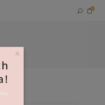
No products in the cart.
0
No products in the cart.
×
th
a!
ffers.