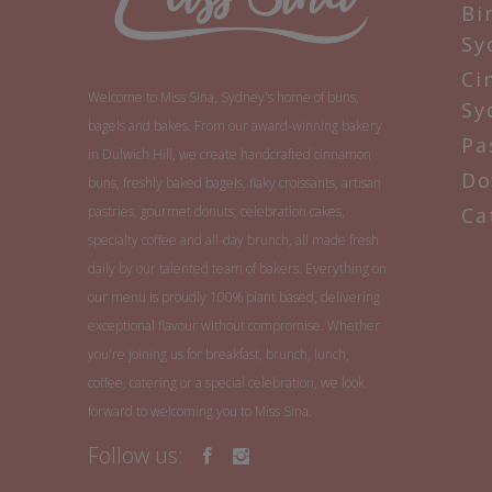
Bi
Sy
Ci
Welcome to Miss Sina, Sydney's home of buns,
Sy
bagels and bakes. From our award-winning bakery
Pa
in Dulwich Hill, we create handcrafted cinnamon
Do
buns, freshly baked bagels, flaky croissants, artisan
pastries, gourmet donuts, celebration cakes,
Ca
specialty coffee and all-day brunch, all made fresh
daily by our talented team of bakers. Everything on
our menu is proudly 100% plant based, delivering
exceptional flavour without compromise. Whether
you're joining us for breakfast, brunch, lunch,
coffee, catering or a special celebration, we look
forward to welcoming you to Miss Sina.
Follow us: