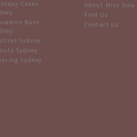
rthday Cakes
About Miss Sina
dney
Find Us
nnamon Buns
Contact Us
dney
stries Sydney
nuts Sydney
tering Sydney