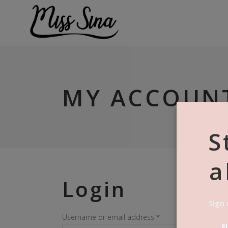
MY ACCOUN
S
a
Login
Sign 
Required
Username or email address
*
F