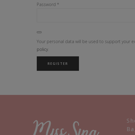
Required
Password
*
Your personal data will be used to support your 
policy
.
REGISTER
Sh
Ba