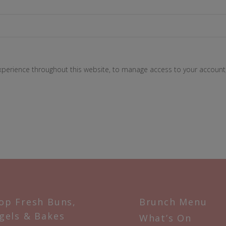
experience throughout this website, to manage access to your account
op Fresh Buns,
Brunch Menu
gels & Bakes
What’s On