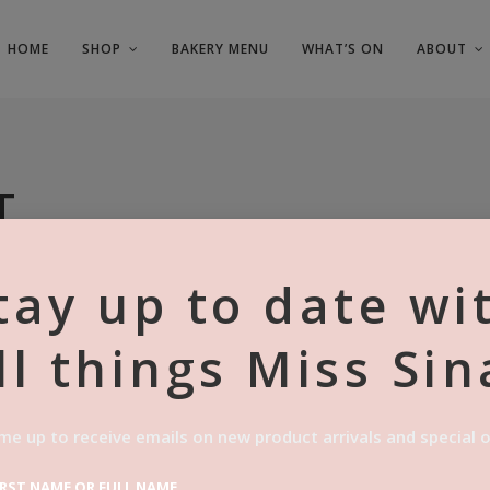
HOME
SHOP
BAKERY MENU
WHAT’S ON
ABOUT
T
tay up to date wi
ll things Miss Sin
me up to receive emails on new product arrivals and special o
IRST NAME OR FULL NAME