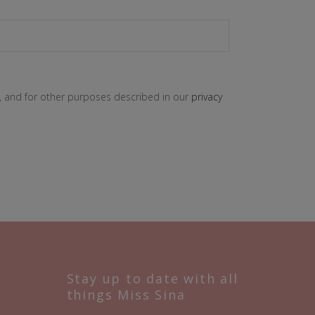
, and for other purposes described in our
privacy
Stay up to date with all
things Miss Sina