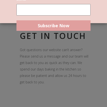
GET IN TOUCH
Got questions our website can’t answer?
Please send us a message and our team will
get back to you as quick as they can. We
spend our days baking in the kitchen so
please be patient and allow us 24 hours to
get back to you.