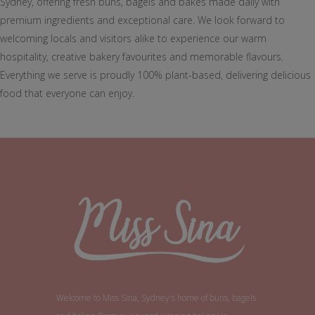
Sydney, offering fresh buns, bagels and bakes made daily with
premium ingredients and exceptional care. We look forward to
welcoming locals and visitors alike to experience our warm
hospitality, creative bakery favourites and memorable flavours.
Everything we serve is proudly 100% plant-based, delivering delicious
food that everyone can enjoy.
Welcome to Miss Sina, Sydney's home of buns, bagels