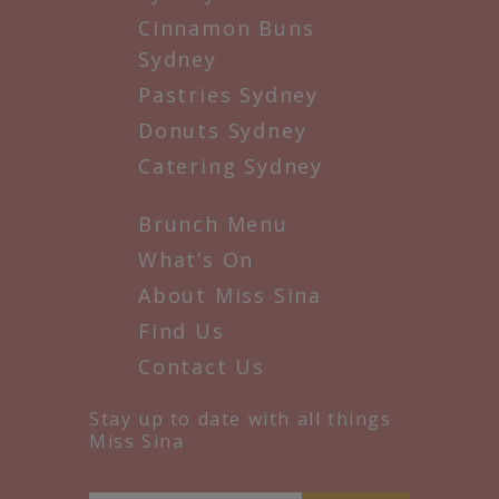
Cinnamon Buns
Sydney
Pastries Sydney
Donuts Sydney
Catering Sydney
Brunch Menu
What’s On
About Miss Sina
Find Us
Contact Us
Stay up to date with all things
Miss Sina