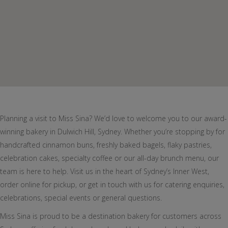
Planning a visit to Miss Sina? We’d love to welcome you to our award-
winning bakery in Dulwich Hill, Sydney. Whether you’re stopping by for
handcrafted cinnamon buns, freshly baked bagels, flaky pastries,
celebration cakes, specialty coffee or our all-day brunch menu, our
team is here to help. Visit us in the heart of Sydney’s Inner West,
order online for pickup, or get in touch with us for catering enquiries,
celebrations, special events or general questions.
Miss Sina is proud to be a destination bakery for customers across