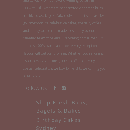
and bakes. From our award-winning bakery in
Dulwich Hill, we create handcrafted cinnamon buns,
freshly baked bagels, flaky croissants, artisan pastries,
gourmet donuts, celebration cakes, specialty coffee
and all-day brunch, all made fresh daily by our
talented team of bakers. Everything on our menu is
proudly 100% plant based, delivering exceptional
flavour without compromise. Whether you're joining
us for breakfast, brunch, lunch, coffee, catering or a
special celebration, we look forward to welcoming you
to Miss Sina.
Follow us:
Shop Fresh Buns,
Bagels & Bakes
Birthday Cakes
Sydney