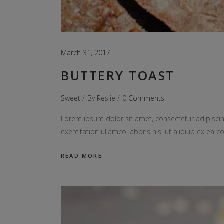
March 31, 2017
BUTTERY TOAST
Sweet
By
Reslie
0 Comments
Lorem ipsum dolor sit amet, consectetur adipiscin
exercitation ullamco laboris nisi ut aliquip ex e
READ MORE