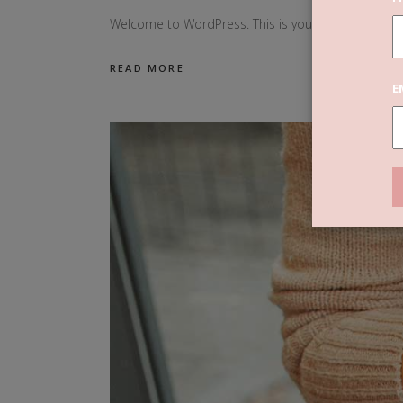
Welcome to WordPress. This is your first post. Edit o
READ MORE
E