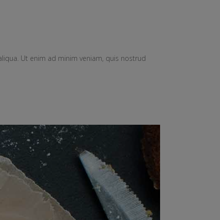
aliqua. Ut enim ad minim veniam, quis nostrud