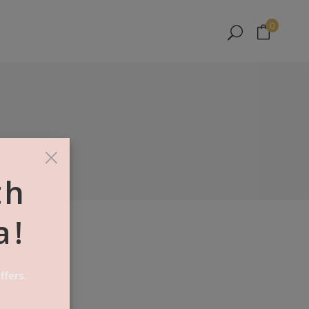
No products in the cart.
0
No products in the cart.
×
th
a!
ffers.