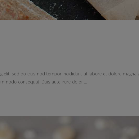
g elit, sed do eiusmod tempor incididunt ut labore et dolore magna 
a commodo consequat. Duis aute irure dolor