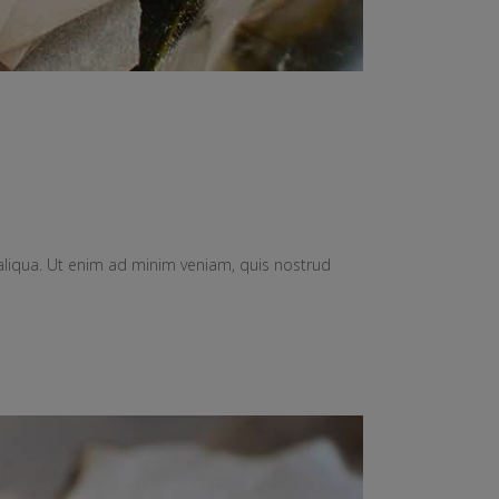
aliqua. Ut enim ad minim veniam, quis nostrud