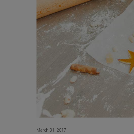
March 31, 2017