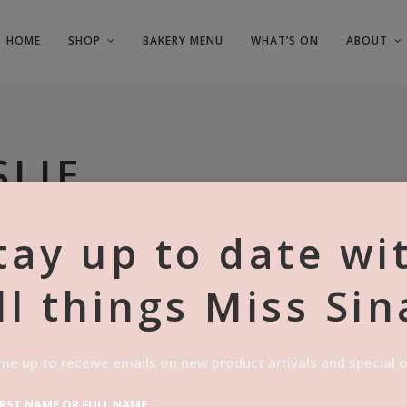
HOME
SHOP
BAKERY MENU
WHAT’S ON
ABOUT
SLIE
tay up to date wi
ll things Miss Sin
me up to receive emails on new product arrivals and special o
IRST NAME OR FULL NAME