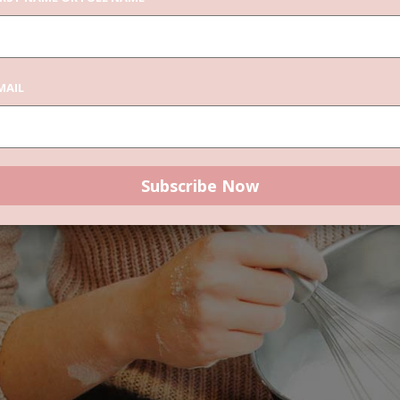
r delete it, then start writing!
MAIL