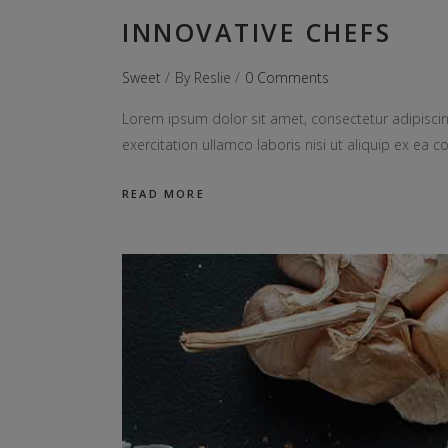
INNOVATIVE CHEFS
Sweet
By
Reslie
0 Comments
Lorem ipsum dolor sit amet, consectetur adipiscin
exercitation ullamco laboris nisi ut aliquip ex e
READ MORE