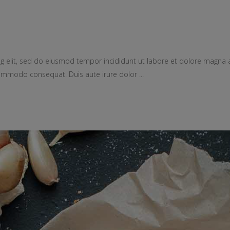
g elit, sed do eiusmod tempor incididunt ut labore et dolore magna 
a commodo consequat. Duis aute irure dolor