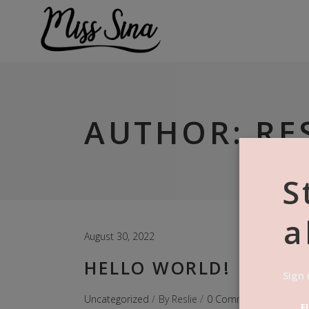
AUTHOR: RE
S
a
August 30, 2022
HELLO WORLD!
Sign 
Uncategorized
By
Reslie
0 Comments
F