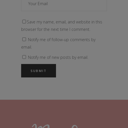
Save my name, email, and website in this
browser for the next time I comment.
Notify me of follow-up comments by
email.
Notify me of new posts by email.