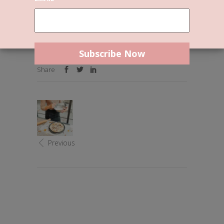
Uncategorized
By
Reslie
0 Comments
Welcome to WordPress. This is your first post.
Edit or delete it, then start writing!
Share
Previous