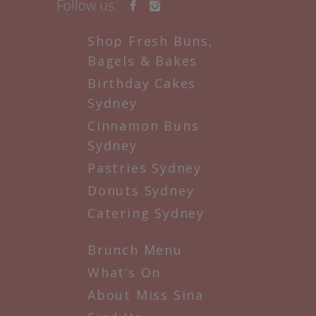
Follow us:
Shop Fresh Buns,
Bagels & Bakes
Birthday Cakes
Sydney
Cinnamon Buns
Sydney
Pastries Sydney
Donuts Sydney
Catering Sydney
Brunch Menu
What’s On
About Miss Sina