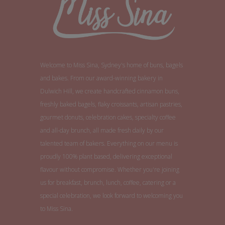
Welcome to Miss Sina, Sydney's home of buns, bagels
and bakes. From our award-winning bakery in
Dulwich Hill, we create handcrafted cinnamon buns,
freshly baked bagels, flaky croissants, artisan pastries,
gourmet donuts, celebration cakes, specialty coffee
and all-day brunch, all made fresh daily by our
talented team of bakers. Everything on our menu is
proudly 100% plant based, delivering exceptional
flavour without compromise. Whether you're joining
us for breakfast, brunch, lunch, coffee, catering or a
special celebration, we look forward to welcoming you
to Miss Sina.