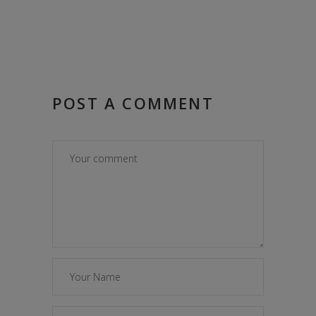
POST A COMMENT