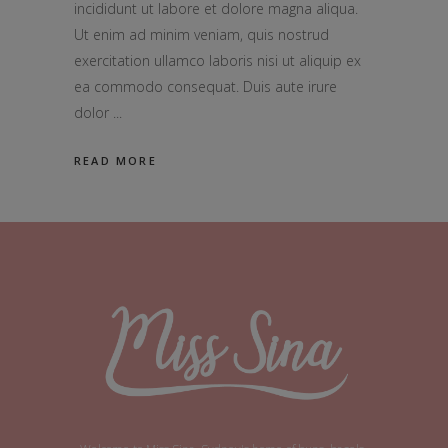
incididunt ut labore et dolore magna aliqua.
Ut enim ad minim veniam, quis nostrud
exercitation ullamco laboris nisi ut aliquip ex
ea commodo consequat. Duis aute irure
dolor
READ MORE