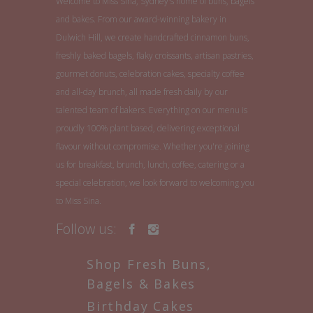
Welcome to Miss Sina, Sydney's home of buns, bagels
and bakes. From our award-winning bakery in
Dulwich Hill, we create handcrafted cinnamon buns,
freshly baked bagels, flaky croissants, artisan pastries,
gourmet donuts, celebration cakes, specialty coffee
and all-day brunch, all made fresh daily by our
talented team of bakers. Everything on our menu is
proudly 100% plant based, delivering exceptional
flavour without compromise. Whether you're joining
us for breakfast, brunch, lunch, coffee, catering or a
special celebration, we look forward to welcoming you
to Miss Sina.
Follow us:
Shop Fresh Buns,
Bagels & Bakes
Birthday Cakes