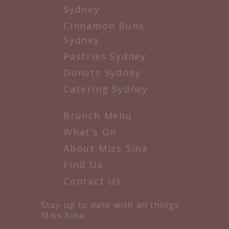
Sydney
Cinnamon Buns
Sydney
Pastries Sydney
Donuts Sydney
Catering Sydney
Brunch Menu
What’s On
About Miss Sina
Find Us
Contact Us
Stay up to date with all things
Miss Sina