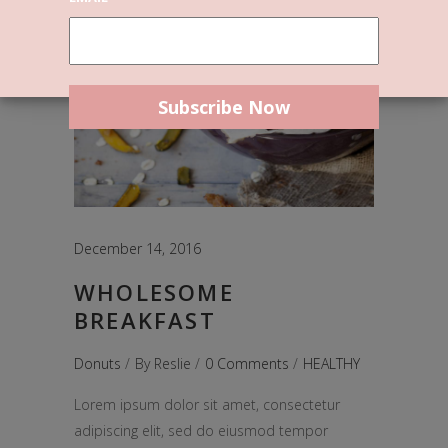
December 14, 2016
WHOLESOME
BREAKFAST
Donuts
By
Reslie
0 Comments
HEALTHY
Lorem ipsum dolor sit amet, consectetur
adipiscing elit, sed do eiusmod tempor