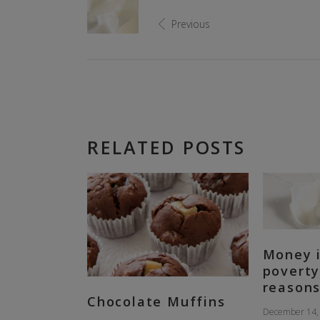
Previous
RELATED POSTS
Money i
poverty
reasons
Chocolate Muffins
December 14,