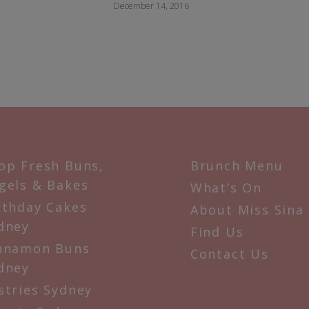
December 14, 2016
op Fresh Buns,
Brunch Menu
gels & Bakes
What’s On
rthday Cakes
About Miss Sina
dney
Find Us
nnamon Buns
Contact Us
dney
stries Sydney