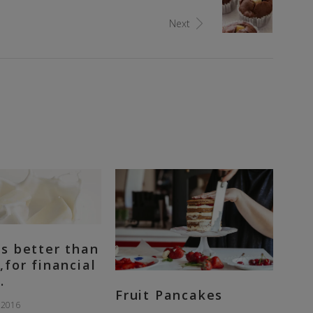
Next
s better than
,for financial
.
Fruit Pancakes
 2016