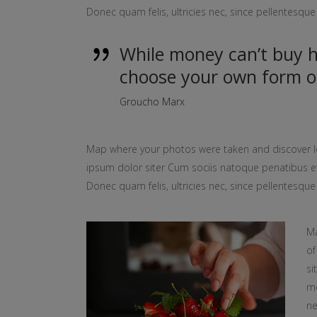
Donec quam felis, ultricies nec, since pellentesq
While money can’t buy ha
choose your own form o
Groucho Marx
Map where your photos were taken and discover l
ipsum dolor siter Cum sociis natoque penatibus et
Donec quam felis, ultricies nec, since pellentesq
Ma
of
si
mo
ne