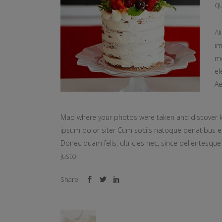
qu
Al
im
mo
el
Ae
Map where your photos were taken and discover l
ipsum dolor siter Cum sociis natoque penatibus et
Donec quam felis, ultricies nec, since pellentesq
justo
Share