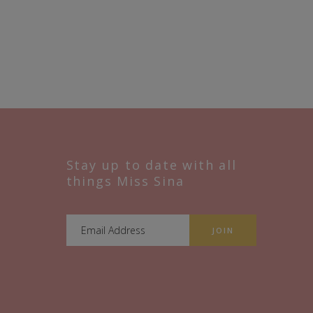
Stay up to date with all
things Miss Sina