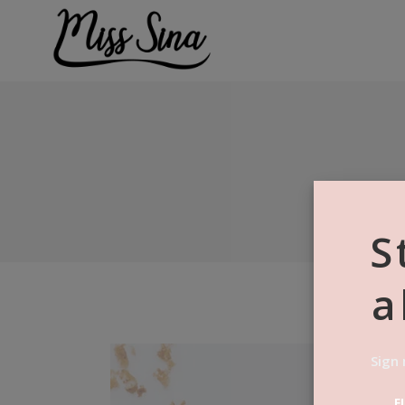
S
a
Sign 
F