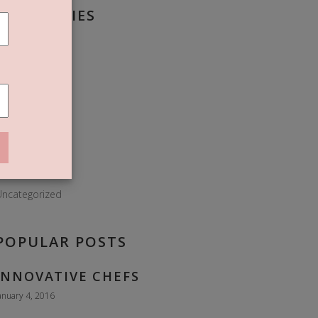
CATEGORIES
roissant
Donuts
Dough
lour
Food
ies
Sweet
ncategorized
POPULAR POSTS
INNOVATIVE CHEFS
anuary 4, 2016