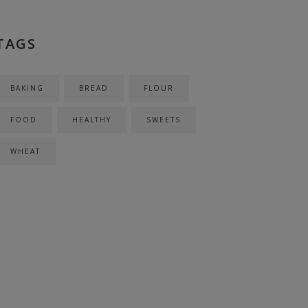
TAGS
BAKING
BREAD
FLOUR
FOOD
HEALTHY
SWEETS
WHEAT