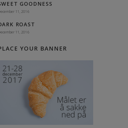
SWEET GOODNESS
ecember 11, 2016
DARK ROAST
ecember 11, 2016
PLACE YOUR BANNER