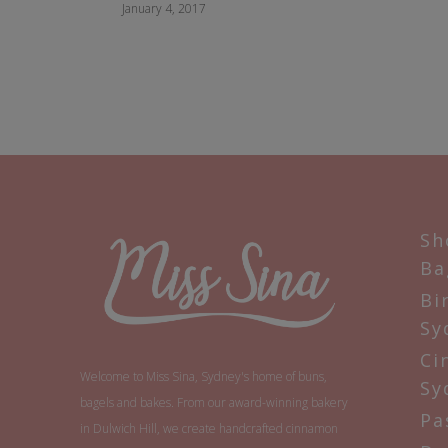
January 4, 2017
Sh
Ba
Bi
Sy
Ci
Welcome to Miss Sina, Sydney's home of buns,
Sy
bagels and bakes. From our award-winning bakery
Pa
in Dulwich Hill, we create handcrafted cinnamon