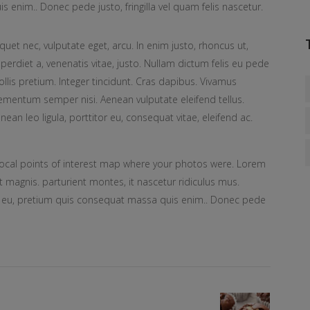
is enim.. Donec pede justo, fringilla vel quam felis nascetur.
iquet nec, vulputate eget, arcu. In enim justo, rhoncus ut,
perdiet a, venenatis vitae, justo. Nullam dictum felis eu pede
llis pretium. Integer tincidunt. Cras dapibus. Vivamus
ementum semper nisi. Aenean vulputate eleifend tellus.
nean leo ligula, porttitor eu, consequat vitae, eleifend ac.
ocal points of interest map where your photos were. Lorem
 magnis. parturient montes, it nascetur ridiculus mus.
ue eu, pretium quis consequat massa quis enim.. Donec pede