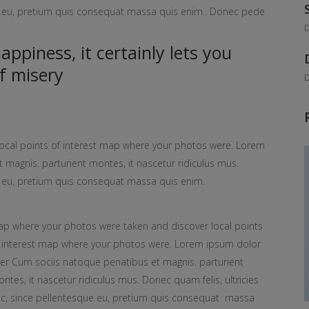
ue eu, pretium quis consequat massa quis enim.. Donec pede
D
ppiness, it certainly lets you
f misery
D
ocal points of interest map where your photos were. Lorem
 magnis. parturient montes, it nascetur ridiculus mus.
ue eu, pretium quis consequat massa quis enim.
p where your photos were taken and discover local points
 interest map where your photos were. Lorem ipsum dolor
ter Cum sociis natoque penatibus et magnis. parturient
ntes, it nascetur ridiculus mus. Donec quam felis, ultricies
c, since pellentesque eu, pretium quis consequat massa