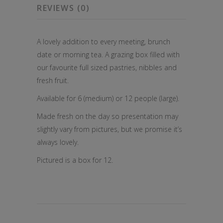
REVIEWS (0)
A lovely addition to every meeting, brunch
date or morning tea. A grazing box filled with
our favourite full sized pastries, nibbles and
fresh fruit.
Available for 6 (medium) or 12 people (large).
Made fresh on the day so presentation may
slightly vary from pictures, but we promise it’s
always lovely.
Pictured is a box for 12.