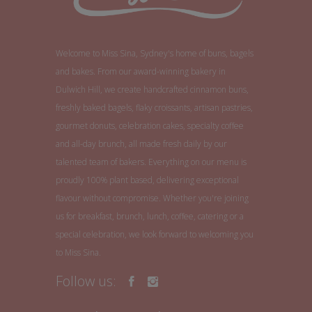
Welcome to Miss Sina, Sydney's home of buns, bagels
and bakes. From our award-winning bakery in
Dulwich Hill, we create handcrafted cinnamon buns,
freshly baked bagels, flaky croissants, artisan pastries,
gourmet donuts, celebration cakes, specialty coffee
and all-day brunch, all made fresh daily by our
talented team of bakers. Everything on our menu is
proudly 100% plant based, delivering exceptional
flavour without compromise. Whether you're joining
us for breakfast, brunch, lunch, coffee, catering or a
special celebration, we look forward to welcoming you
to Miss Sina.
Follow us: