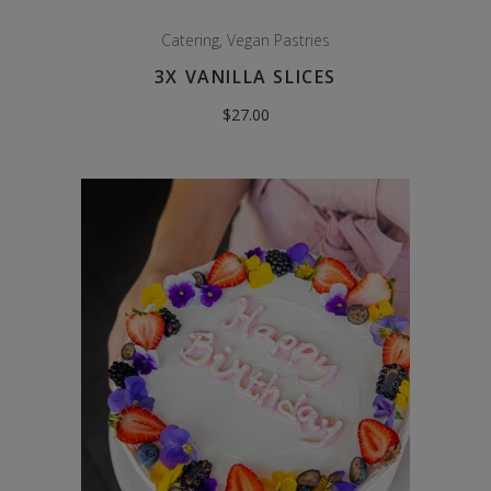
Catering
,
Vegan Pastries
3X VANILLA SLICES
$
27.00