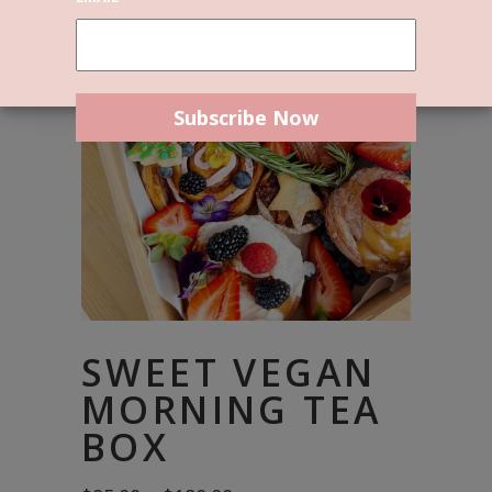
SWEET VEGAN
MORNING TEA
BOX