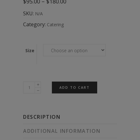
Price
$
95.00
–
$
180.00
range:
$95.00
SKU:
N/A
through
$180.00
Category:
Catering
Size
Sweet
ADD TO CART
Vegan
Morning
Tea
DESCRIPTION
Box
quantity
ADDITIONAL INFORMATION