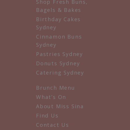
Shop Fresh Buns,
Bagels & Bakes
Birthday Cakes
Sydney
Cinnamon Buns
Sydney
Pastries Sydney
Donuts Sydney
Catering Sydney
Brunch Menu
What’s On
About Miss Sina
Find Us
Contact Us