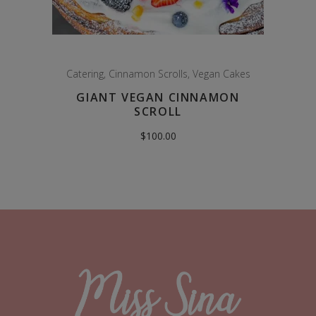
Catering
,
Cinnamon Scrolls
,
Vegan Cakes
GIANT VEGAN CINNAMON
SCROLL
$
100.00