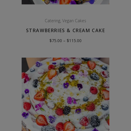
Catering
,
Vegan Cakes
STRAWBERRIES & CREAM CAKE
Price
$
75.00
–
$
115.00
range:
$75.00
through
$115.00