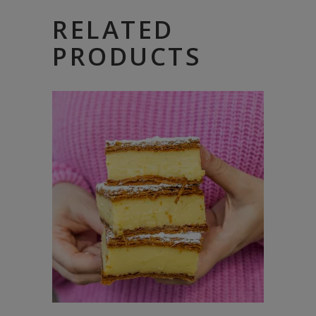
RELATED
PRODUCTS