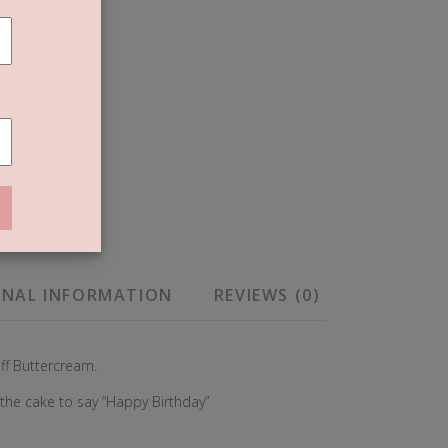
T
ONAL INFORMATION
REVIEWS (0)
off Buttercream.
 the cake to say “Happy Birthday”