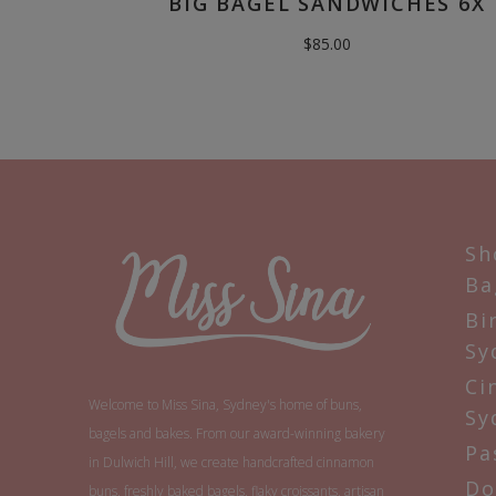
BIG BAGEL SANDWICHES 6X
$
85.00
Sh
Ba
Bi
Sy
Ci
Welcome to Miss Sina, Sydney's home of buns,
Sy
bagels and bakes. From our award-winning bakery
Pa
in Dulwich Hill, we create handcrafted cinnamon
Do
buns, freshly baked bagels, flaky croissants, artisan