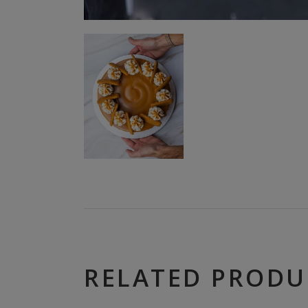
RELATED PRODU