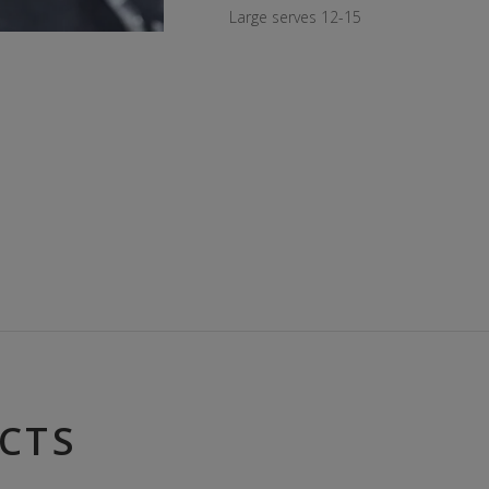
Large serves 12-15
CTS