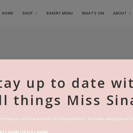
HOME
SHOP
BAKERY MENU
WHAT’S ON
ABOUT
tay up to date wi
ll things Miss Sin
BISCOFF C
Price
$
80.00
–
$
125.00
me up to receive emails on new product arrivals and special o
range:
$80.00
SKU:
N/A
IRST NAME OR FULL NAME