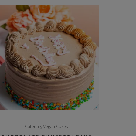
Catering
,
Vegan Cakes