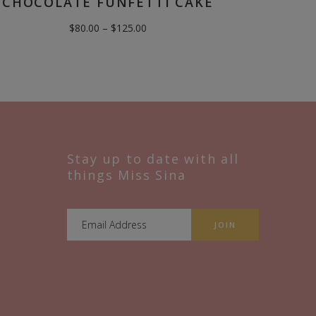
CHOCOLATE FUNFETTI CAKE
Price
$
80.00
–
$
125.00
range:
$80.00
through
$125.00
Stay up to date with all
things Miss Sina