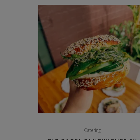
Catering