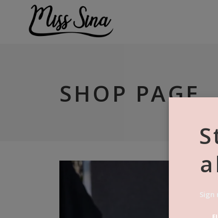
SHOP PAGE
S
a
Sign 
F