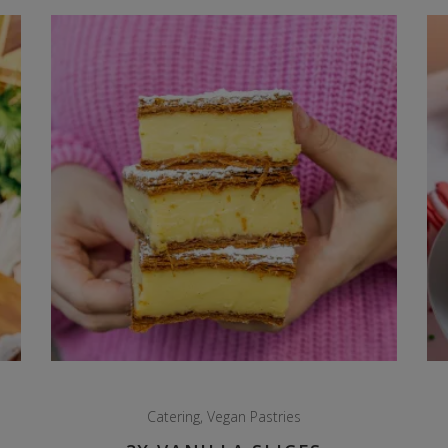
Catering
,
Vegan Pastries