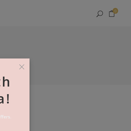
No products in the cart.
0
No products in the cart.
×
th
a!
AKE
ffers.