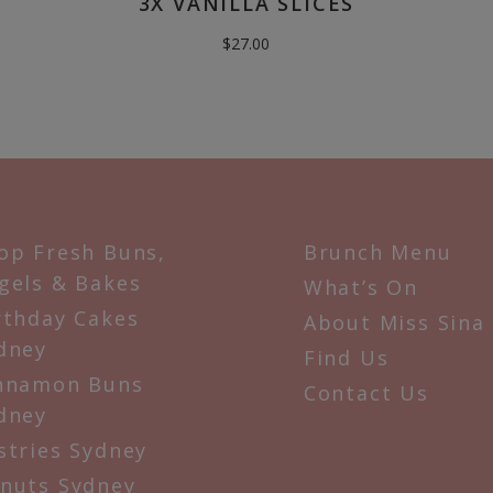
3X VANILLA SLICES
$
27.00
op Fresh Buns,
Brunch Menu
gels & Bakes
What’s On
rthday Cakes
About Miss Sina
dney
Find Us
nnamon Buns
Contact Us
dney
stries Sydney
nuts Sydney