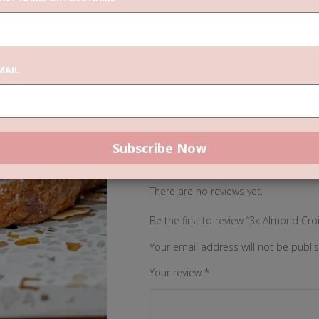
Categories:
,
Catering
Vegan Pastri
3x
MAIL
ADD TO CAR
Almond
Croissants
quantity
REVIEWS (0)
There are no reviews yet.
Be the first to review “3x Almond Cro
Your email address will not be publi
Your review
*