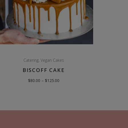
Catering
,
Vegan Cakes
BISCOFF CAKE
Price
$
80.00
–
$
125.00
range:
$80.00
through
$125.00