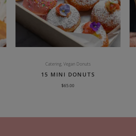
Catering
,
Vegan Donuts
15 MINI DONUTS
$
65.00