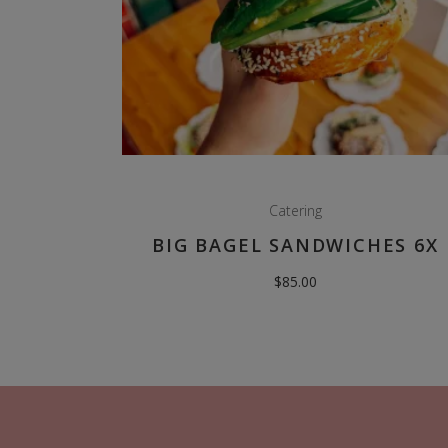
Catering
BIG BAGEL SANDWICHES 6X
$
85.00