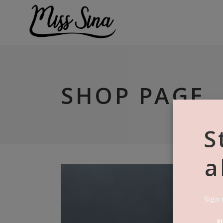
SHOP PAGE
S
a
Sign 
F