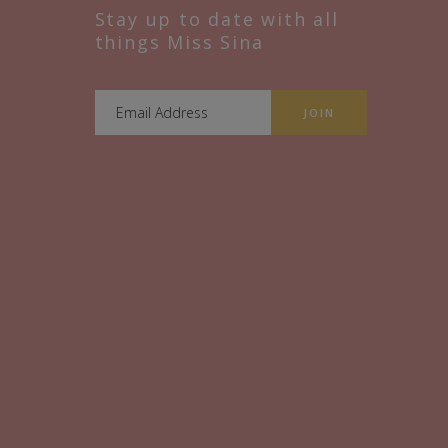
Stay up to date with all
things Miss Sina