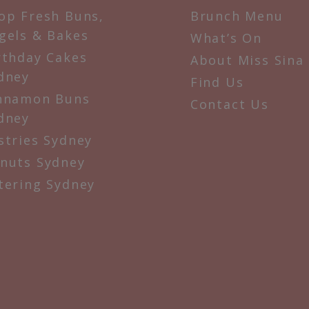
op Fresh Buns,
Brunch Menu
gels & Bakes
What’s On
rthday Cakes
About Miss Sina
dney
Find Us
nnamon Buns
Contact Us
dney
stries Sydney
nuts Sydney
tering Sydney