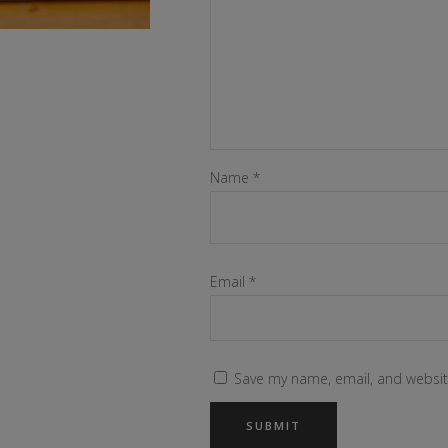
Name
*
Email
*
Save my name, email, and website