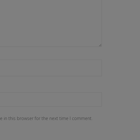
 in this browser for the next time I comment.