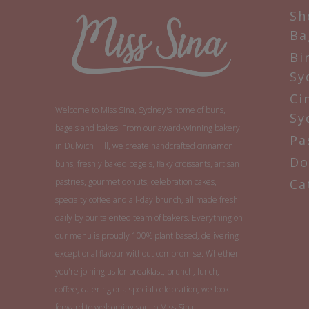
Sh
Ba
Bi
Sy
Ci
Welcome to Miss Sina, Sydney's home of buns,
Sy
bagels and bakes. From our award-winning bakery
Pa
in Dulwich Hill, we create handcrafted cinnamon
Do
buns, freshly baked bagels, flaky croissants, artisan
pastries, gourmet donuts, celebration cakes,
Ca
specialty coffee and all-day brunch, all made fresh
daily by our talented team of bakers. Everything on
our menu is proudly 100% plant based, delivering
exceptional flavour without compromise. Whether
you're joining us for breakfast, brunch, lunch,
coffee, catering or a special celebration, we look
forward to welcoming you to Miss Sina.