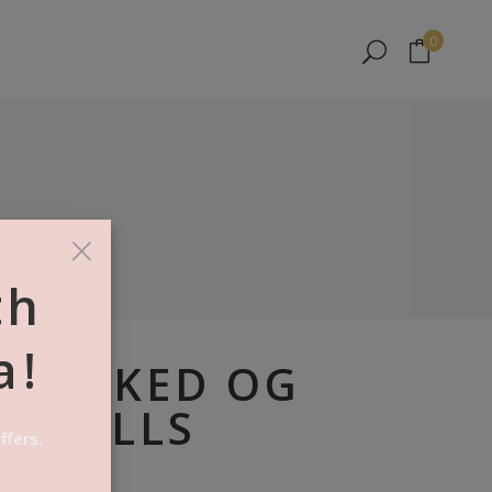
No products in the cart.
0
No products in the cart.
×
th
a!
LY BAKED OG
N ROLLS
ffers.