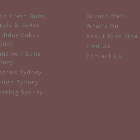
op Fresh Buns,
Brunch Menu
gels & Bakes
What’s On
rthday Cakes
About Miss Sina
dney
Find Us
nnamon Buns
Contact Us
dney
stries Sydney
nuts Sydney
tering Sydney