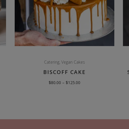
Catering
,
Vegan Cakes
BISCOFF CAKE
Price
$
80.00
–
$
125.00
range:
$80.00
through
$125.00