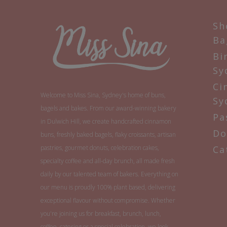
Sh
Ba
Bi
Sy
Ci
Welcome to Miss Sina, Sydney's home of buns,
Sy
bagels and bakes. From our award-winning bakery
Pa
in Dulwich Hill, we create handcrafted cinnamon
Do
buns, freshly baked bagels, flaky croissants, artisan
pastries, gourmet donuts, celebration cakes,
Ca
specialty coffee and all-day brunch, all made fresh
daily by our talented team of bakers. Everything on
our menu is proudly 100% plant based, delivering
exceptional flavour without compromise. Whether
you're joining us for breakfast, brunch, lunch,
coffee, catering or a special celebration, we look