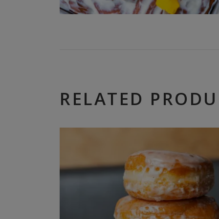
RELATED PRODU