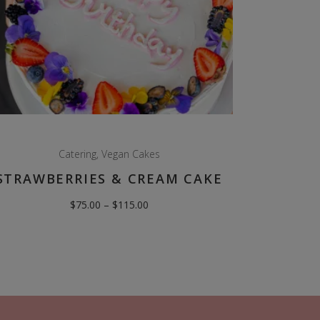
Catering
,
Vegan Cakes
STRAWBERRIES & CREAM CAKE
Price
$
75.00
–
$
115.00
range:
$75.00
through
$115.00