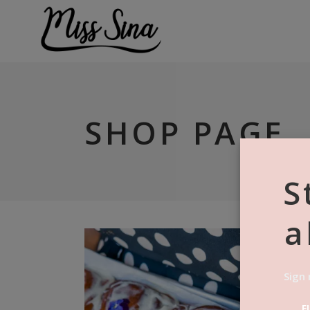
SHOP PAGE
S
a
Sign 
F