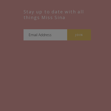
Stay up to date with all
things Miss Sina