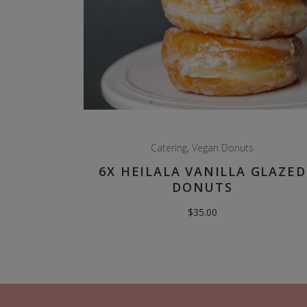
Catering
,
Vegan Donuts
6X HEILALA VANILLA GLAZED
DONUTS
$
35.00