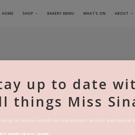
HOME
SHOP
BAKERY MENU
WHAT’S ON
ABOUT
tay up to date wi
ll things Miss Sin
6X FRESH
CINNAMO
me up to receive emails on new product arrivals and special o
$
48.00
IRST NAME OR FULL NAME