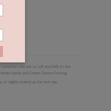
olls
T
 (0)
cinnamon rolls are so soft and fluffy it’s like
Heilala Vanilla and Cream Cheese Frosting.
, or slightly heated up the next day.