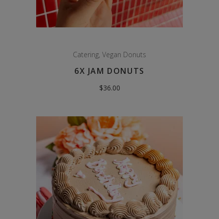
Catering
,
Vegan Donuts
6X JAM DONUTS
$
36.00