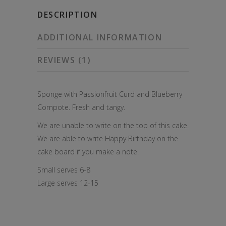
quantity
DESCRIPTION
ADDITIONAL INFORMATION
REVIEWS (1)
Sponge with Passionfruit Curd and Blueberry
Compote. Fresh and tangy.
We are unable to write on the top of this cake.
We are able to write Happy Birthday on the
cake board if you make a note.
Small serves 6-8
Large serves 12-15