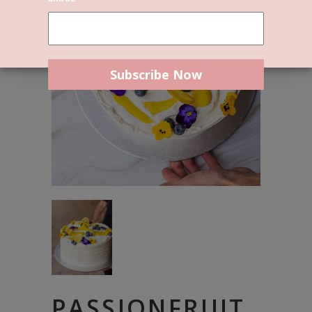
PASSIONFRUIT