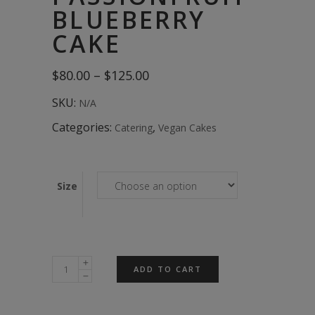
BLUEBERRY
CAKE
Price
$
80.00
–
$
125.00
range:
$80.00
SKU:
N/A
through
$125.00
Categories:
,
Catering
Vegan Cakes
Size
Passionfruit
ADD TO CART
Blueberry
Cake