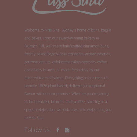
Welcome to Miss Sina, Sydney's home of buns, bagels
and bakes. From our award-winning bakery in
Dulwich Hill, we create handcrafted cinnamon buns,
freshly baked bagels, flaky croissants, artisan pastries,
gourmet donuts, celebration cakes, specialty coffee
and all-day brunch, all made fresh daily by our
talented team of bakers. Everything on our menu is
proudly 100% plant based, delivering exceptional
flavour without compromise. Whether you're joining
us for breakfast, brunch, lunch, coffee, catering or a
special celebration, we look forward to welcoming you
to Miss Sina.
Follow us: