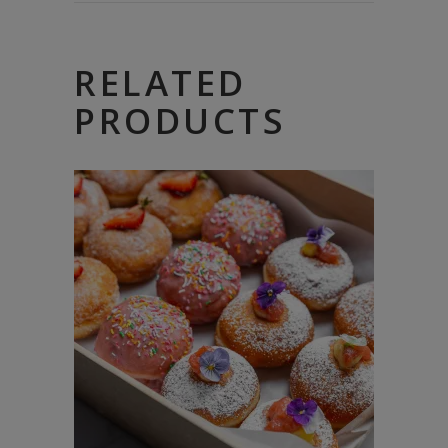
RELATED
PRODUCTS