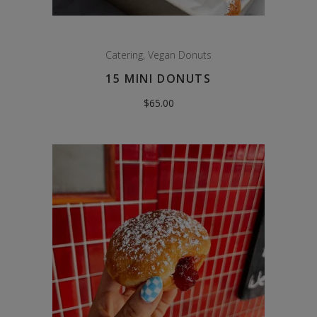
Catering
,
Vegan Donuts
15 MINI DONUTS
$
65.00