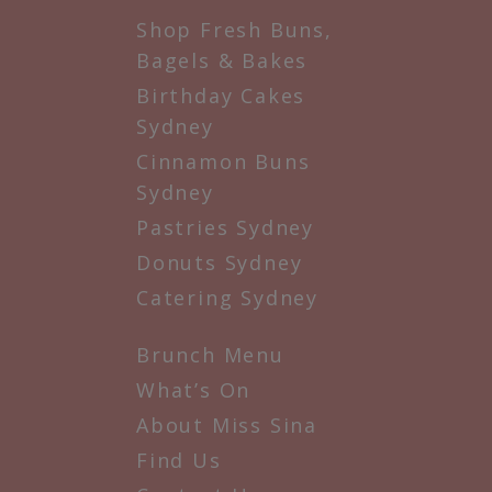
Shop Fresh Buns,
Bagels & Bakes
Birthday Cakes
Sydney
Cinnamon Buns
Sydney
Pastries Sydney
Donuts Sydney
Catering Sydney
Brunch Menu
What’s On
About Miss Sina
Find Us