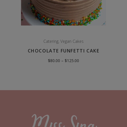
Catering
,
Vegan Cakes
CHOCOLATE FUNFETTI CAKE
Price
$
80.00
–
$
125.00
range:
$80.00
through
$125.00