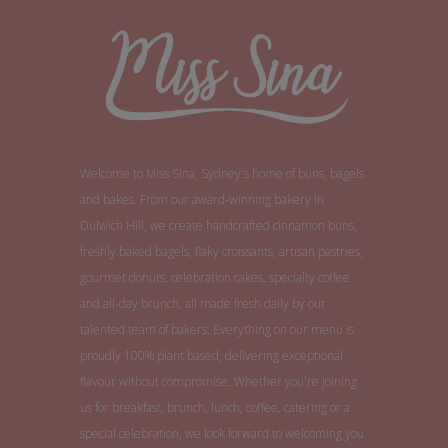
Welcome to Miss Sina, Sydney's home of buns, bagels
and bakes. From our award-winning bakery in
Dulwich Hill, we create handcrafted cinnamon buns,
freshly baked bagels, flaky croissants, artisan pastries,
gourmet donuts, celebration cakes, specialty coffee
and all-day brunch, all made fresh daily by our
talented team of bakers. Everything on our menu is
proudly 100% plant based, delivering exceptional
flavour without compromise. Whether you're joining
us for breakfast, brunch, lunch, coffee, catering or a
special celebration, we look forward to welcoming you