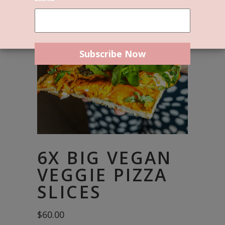
6X BIG VEGAN
VEGGIE PIZZA
SLICES
$
60.00