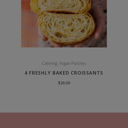
Catering
,
Vegan Pastries
4 FRESHLY BAKED CROISSANTS
$
26.00