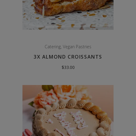
Catering
,
Vegan Pastries
3X ALMOND CROISSANTS
$
33.00