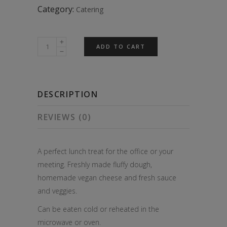
Category:
Catering
6x
ADD TO CART
Big
Vegan
Veggie
DESCRIPTION
Pizza
Slices
REVIEWS (0)
quantity
A perfect lunch treat for the office or your
meeting. Freshly made fluffy dough,
homemade vegan cheese and fresh sauce
and veggies.
Can be eaten cold or reheated in the
microwave or oven.