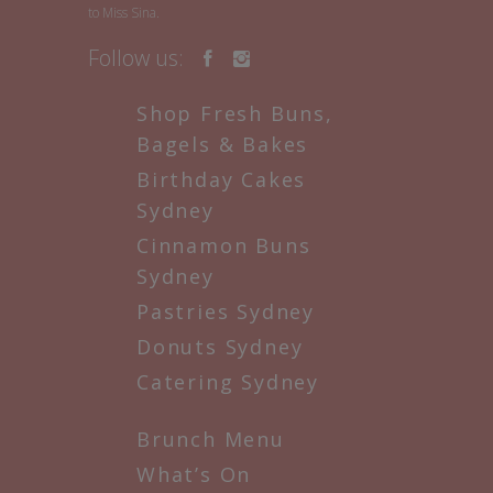
to Miss Sina.
Follow us:
Shop Fresh Buns,
Bagels & Bakes
Birthday Cakes
Sydney
Cinnamon Buns
Sydney
Pastries Sydney
Donuts Sydney
Catering Sydney
Brunch Menu
What’s On