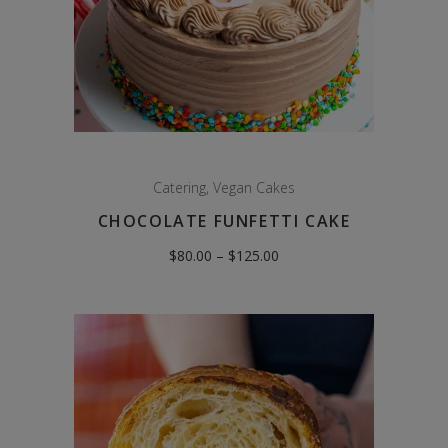
Catering
,
Vegan Cakes
CHOCOLATE FUNFETTI CAKE
Price
$
80.00
–
$
125.00
range:
$80.00
through
$125.00