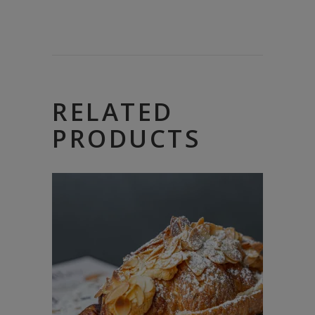
RELATED
PRODUCTS