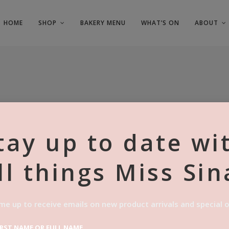
HOME
SHOP
BAKERY MENU
WHAT’S ON
ABOUT
tay up to date wi
ll things Miss Sin
3X VANILL
$
27.00
me up to receive emails on new product arrivals and special o
Categories:
,
Catering
Vegan Pastri
IRST NAME OR FULL NAME