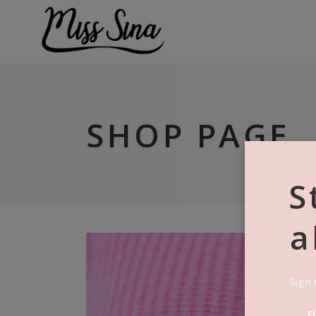
SHOP PAGE
S
a
Sign 
F