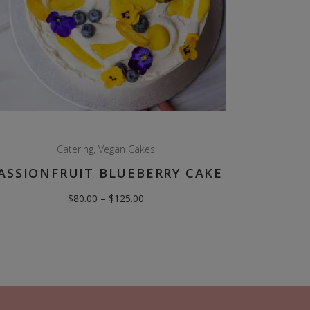
Catering
,
Vegan Cakes
ASSIONFRUIT BLUEBERRY CAKE
Price
$
80.00
–
$
125.00
range:
$80.00
through
$125.00