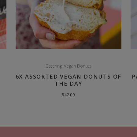
Catering
,
Vegan Donuts
6X ASSORTED VEGAN DONUTS OF
P
THE DAY
$
42.00