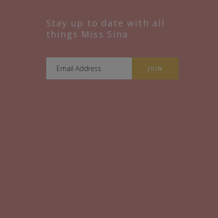
Stay up to date with all
things Miss Sina