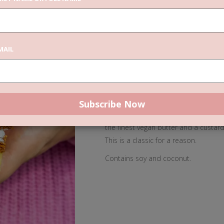
3x
ADD TO CAR
Vanilla
MAIL
Slices
quantity
DESCRIPTION
REVIEWS
Our Vanilla Slices are truely somethi
the finest vegan butter and a custard 
This is a classic for a reason.
Contains soy and coconut.