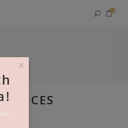
No products in the cart.
0
No products in the cart.
×
th
a!
A SLICES
ffers.
es