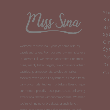
Sh
Ba
Bi
Sy
Ci
Welcome to Miss Sina, Sydney's home of buns,
Sy
bagels and bakes. From our award-winning bakery
Pa
in Dulwich Hill, we create handcrafted cinnamon
Do
buns, freshly baked bagels, flaky croissants, artisan
pastries, gourmet donuts, celebration cakes,
Ca
specialty coffee and all-day brunch, all made fresh
daily by our talented team of bakers. Everything on
our menu is proudly 100% plant based, delivering
exceptional flavour without compromise. Whether
you're joining us for breakfast, brunch, lunch,
coffee, catering or a special celebration, we look