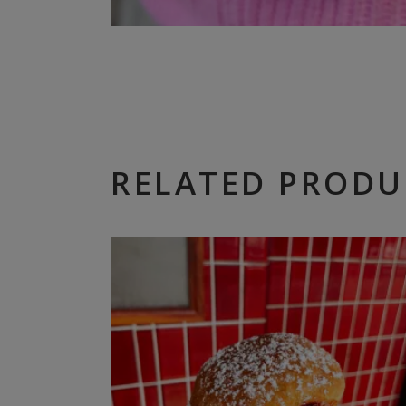
RELATED PRODU