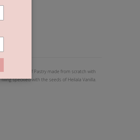
T
 (0)
ng else. Crisp Puff Pastry made from scratch with
filling speckled with the seeds of Heilala Vanilla.