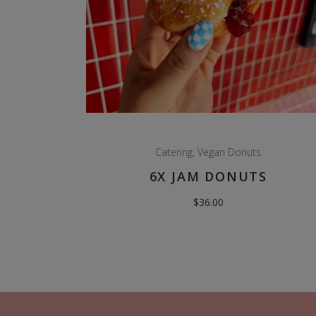
Catering
,
Vegan Donuts
6X JAM DONUTS
$
36.00