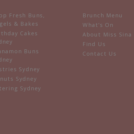
op Fresh Buns,
Brunch Menu
gels & Bakes
What’s On
rthday Cakes
About Miss Sina
dney
Find Us
nnamon Buns
Contact Us
dney
stries Sydney
nuts Sydney
tering Sydney