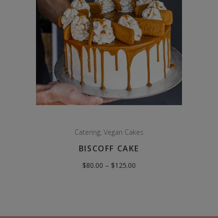
Catering
,
Vegan Cakes
BISCOFF CAKE
Price
$
80.00
–
$
125.00
range:
$80.00
through
$125.00