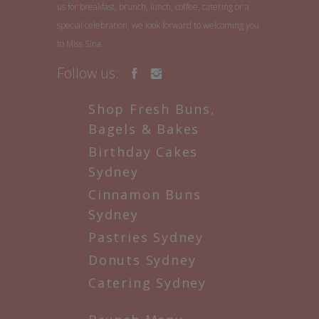
us for breakfast, brunch, lunch, coffee, catering or a
special celebration, we look forward to welcoming you
to Miss Sina.
Follow us:
Shop Fresh Buns,
Bagels & Bakes
Birthday Cakes
Sydney
Cinnamon Buns
Sydney
Pastries Sydney
Donuts Sydney
Catering Sydney