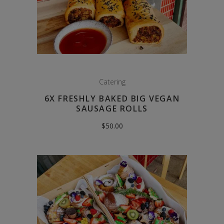
Catering
6X FRESHLY BAKED BIG VEGAN
SAUSAGE ROLLS
$
50.00