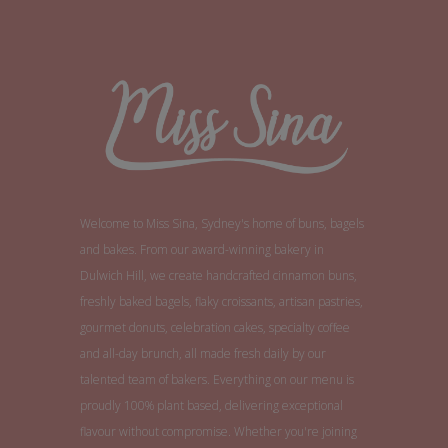
Welcome to Miss Sina, Sydney's home of buns, bagels
and bakes. From our award-winning bakery in
Dulwich Hill, we create handcrafted cinnamon buns,
freshly baked bagels, flaky croissants, artisan pastries,
gourmet donuts, celebration cakes, specialty coffee
and all-day brunch, all made fresh daily by our
talented team of bakers. Everything on our menu is
proudly 100% plant based, delivering exceptional
flavour without compromise. Whether you're joining