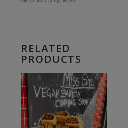
day you are ordering them for.
RELATED
PRODUCTS