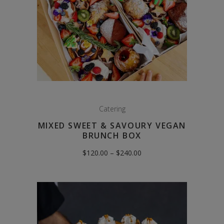
Catering
MIXED SWEET & SAVOURY VEGAN
BRUNCH BOX
Price
$
120.00
–
$
240.00
range:
$120.00
through
$240.00