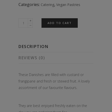
Categories:
,
Catering
Vegan Pastries
4
ADD TO CART
Freshly
Baked
Fruit
DESCRIPTION
Danishes
quantity
REVIEWS (0)
These Danishes are filled with custard or
frangipane and fresh or stewed fruit. A lovely
assortment of our favourite flavours.
They are best enjoyed freshly eaten on the