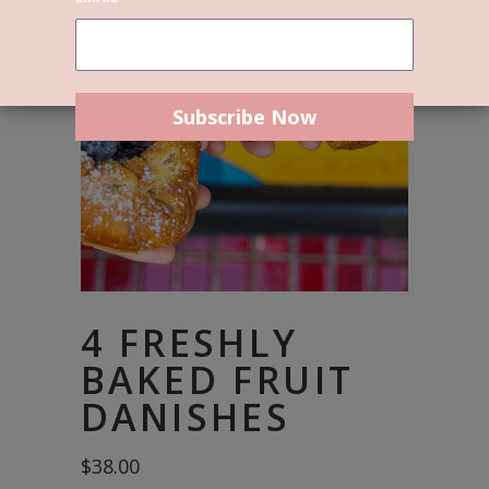
4 FRESHLY
BAKED FRUIT
DANISHES
$
38.00