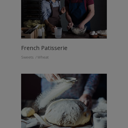
French Patisserie
Sweets
Wheat