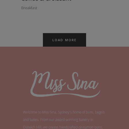
Breakfast
LOAD MORE
Welcome to Miss Sina, Sydney's home of buns, bagels
and bakes. From our award-winning bakery in
Dulwich Hill, we create handcrafted cinnamon buns,