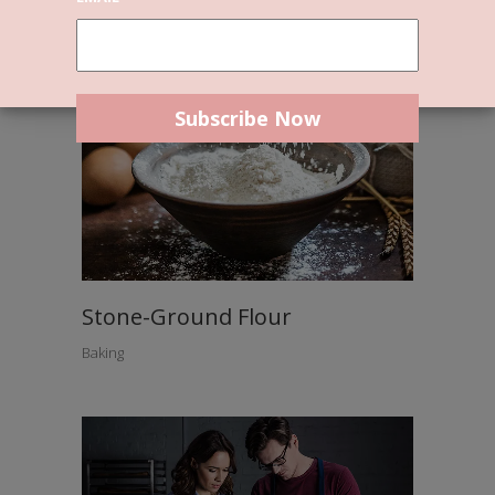
Stone-Ground Flour
Baking