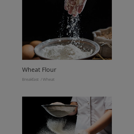
Wheat Flour
Breakfast
Wheat