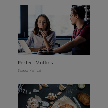
Perfect Muffins
Sweets
Wheat