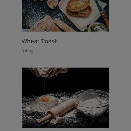
Wheat Toast
Baking