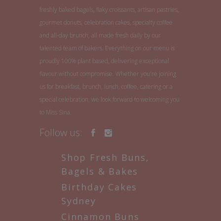
freshly baked bagels, flaky croissants, artisan pastries,
gourmet donuts, celebration cakes, specialty coffee
and all-day brunch, all made fresh daily by our
talented team of bakers. Everything on our menu is
proudly 100% plant based, delivering exceptional
flavour without compromise. Whether you're joining
us for breakfast, brunch, lunch, coffee, catering or a
special celebration, we look forward to welcoming you
to Miss Sina.
Follow us:
Shop Fresh Buns,
Bagels & Bakes
Birthday Cakes
Sydney
Cinnamon Buns