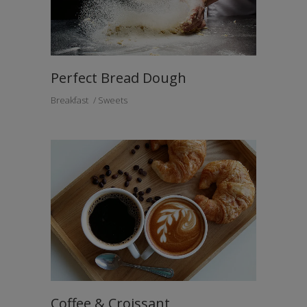
Perfect Bread Dough
Breakfast
Sweets
Coffee & Croissant