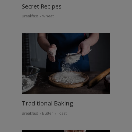
Secret Recipes
Breakfast
Wheat
Traditional Baking
Breakfast
Butter
Toast