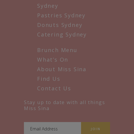
Sydney
Pastries Sydney
Donuts Sydney
Catering Sydney
Brunch Menu
What’s On
About Miss Sina
Find Us
Contact Us
Stay up to date with all things
Miss Sina