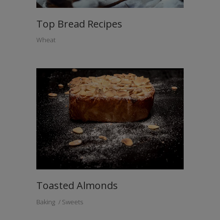
Top Bread Recipes
Wheat
Toasted Almonds
Baking
Sweets