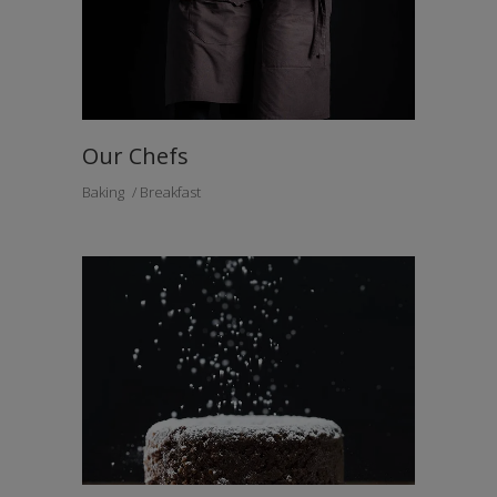
Our Chefs
Baking
Breakfast