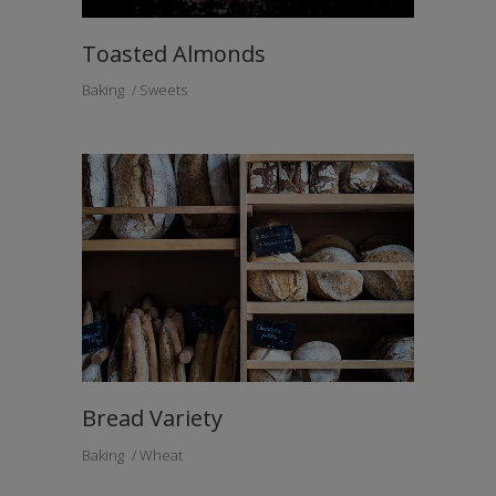
Toasted Almonds
Baking
Sweets
Bread Variety
Baking
Wheat