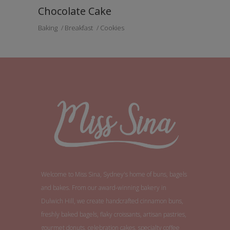
Chocolate Cake
Baking
Breakfast
Cookies
Welcome to Miss Sina, Sydney's home of buns, bagels
and bakes. From our award-winning bakery in
Dulwich Hill, we create handcrafted cinnamon buns,
freshly baked bagels, flaky croissants, artisan pastries,
gourmet donuts, celebration cakes, specialty coffee