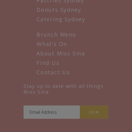
Pastries Sydney
Donuts Sydney
Catering Sydney
Brunch Menu
What’s On
About Miss Sina
Find Us
Contact Us
Stay up to date with all things
Miss Sina