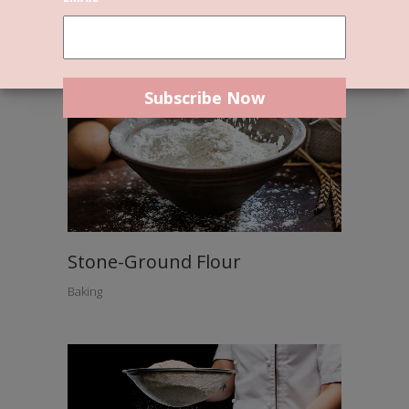
Stone-Ground Flour
Baking