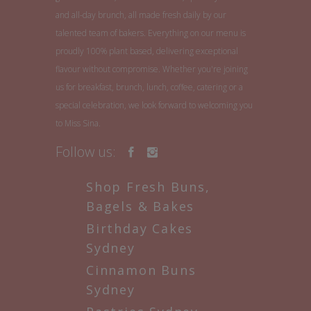
and all-day brunch, all made fresh daily by our
talented team of bakers. Everything on our menu is
proudly 100% plant based, delivering exceptional
flavour without compromise. Whether you're joining
us for breakfast, brunch, lunch, coffee, catering or a
special celebration, we look forward to welcoming you
to Miss Sina.
Follow us:
Shop Fresh Buns,
Bagels & Bakes
Birthday Cakes
Sydney
Cinnamon Buns
Sydney