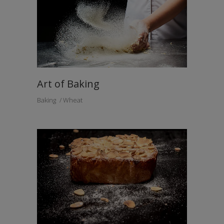
Art of Baking
Baking
Wheat