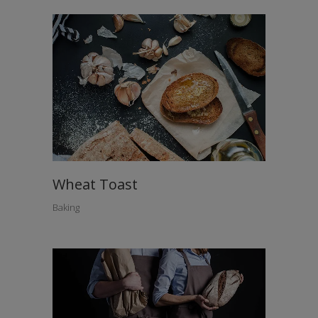
Wheat Toast
Baking