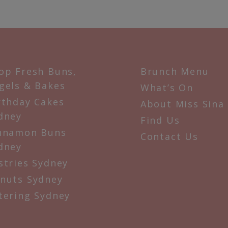
op Fresh Buns,
Brunch Menu
gels & Bakes
What’s On
rthday Cakes
About Miss Sina
dney
Find Us
nnamon Buns
Contact Us
dney
stries Sydney
nuts Sydney
tering Sydney