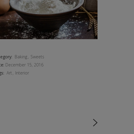
egory:
Baking
Sweets
te:
December 15, 2016
gs:
Art
Interior