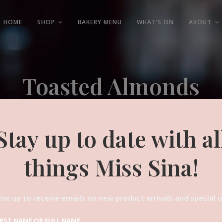
HOME
SHOP
BAKERY MENU
WHAT’S ON
ABOUT
Toasted Almonds
Experienced and Friendly
Stay up to date with al
things Miss Sina!
me up to receive emails on new product arrivals and special o
IRST NAME OR FULL NAME