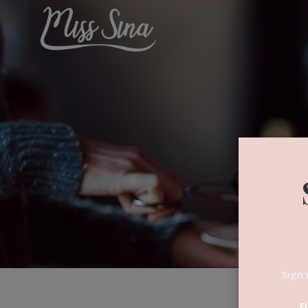
Sign 
F