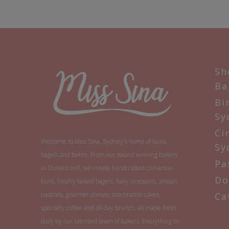
Sh
Ba
Bi
Sy
Ci
Welcome to Miss Sina, Sydney's home of buns,
Sy
bagels and bakes. From our award-winning bakery
Pa
in Dulwich Hill, we create handcrafted cinnamon
Do
buns, freshly baked bagels, flaky croissants, artisan
pastries, gourmet donuts, celebration cakes,
Ca
specialty coffee and all-day brunch, all made fresh
daily by our talented team of bakers. Everything on