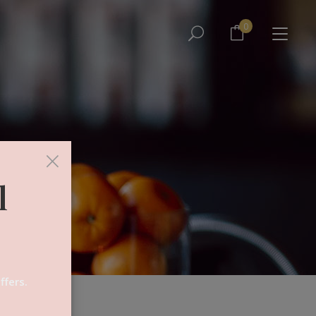
No products in the cart.
0
No products in the cart.
×
l
ffers.