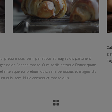
Cat
Da
eu, pretium quis, sem. penatibus et magnis dis parturient
Ta
 eget dolor. Aenean massa. Cum sociis natoque Donec quam
d pellente sque eu, pretium quis, sem. penatibus et magnis dis
ium quis, sem. Nulla consequat massa quis.