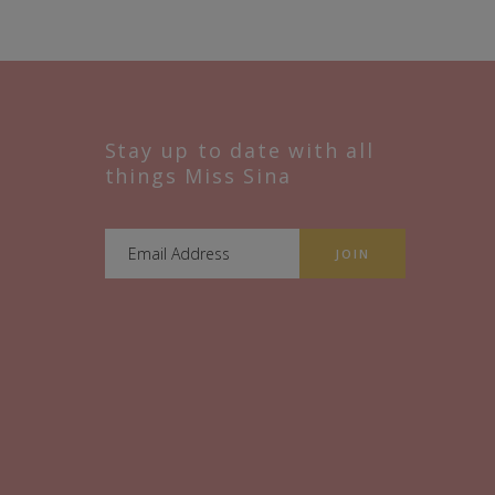
Stay up to date with all
things Miss Sina