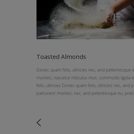
Toasted Almonds
Donec quam felis, ultricies nec, and pellentesque 
montes, nascetur ridiculus mus. commodo ligula
felis, ultricies Donec quam felis, ultricies nec, an
parturient montes, nec, and pellentesque eu, pret