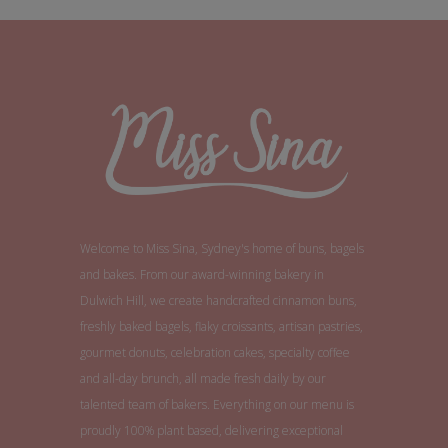
Welcome to Miss Sina, Sydney's home of buns, bagels
and bakes. From our award-winning bakery in
Dulwich Hill, we create handcrafted cinnamon buns,
freshly baked bagels, flaky croissants, artisan pastries,
gourmet donuts, celebration cakes, specialty coffee
and all-day brunch, all made fresh daily by our
talented team of bakers. Everything on our menu is
proudly 100% plant based, delivering exceptional