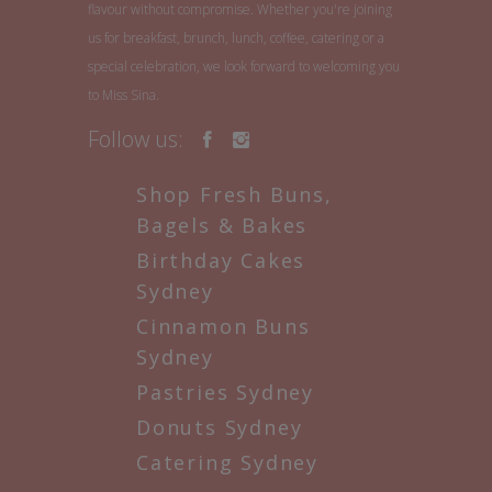
flavour without compromise. Whether you're joining
us for breakfast, brunch, lunch, coffee, catering or a
special celebration, we look forward to welcoming you
to Miss Sina.
Follow us:
Shop Fresh Buns,
Bagels & Bakes
Birthday Cakes
Sydney
Cinnamon Buns
Sydney
Pastries Sydney
Donuts Sydney
Catering Sydney