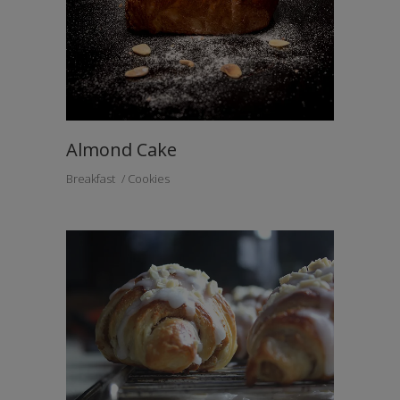
Almond Cake
Breakfast
Cookies