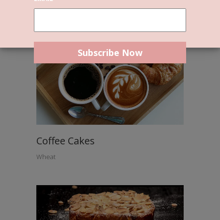
Coffee Cakes
Wheat