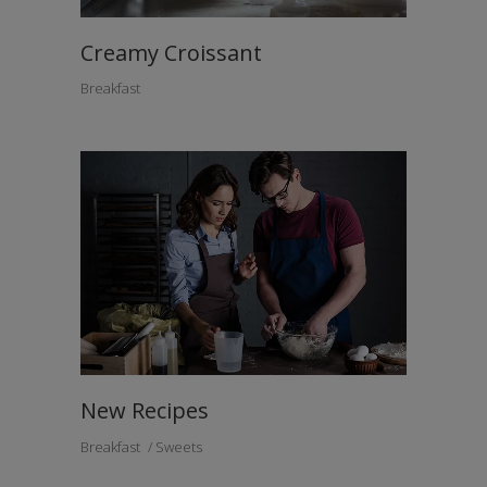
Creamy Croissant
Breakfast
New Recipes
Breakfast
Sweets