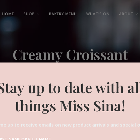
HOME
SHOP
BAKERY MENU
WHAT’S ON
ABOUT
Creamy Croissant
Experienced and Friendly
Stay up to date with al
things Miss Sina!
me up to receive emails on new product arrivals and special o
IRST NAME OR FULL NAME