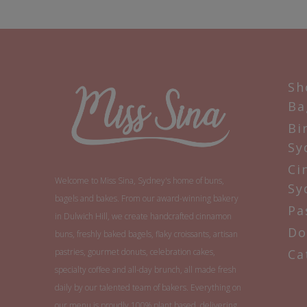
Sh
Ba
Bi
Sy
Ci
Welcome to Miss Sina, Sydney's home of buns,
Sy
bagels and bakes. From our award-winning bakery
Pa
in Dulwich Hill, we create handcrafted cinnamon
Do
buns, freshly baked bagels, flaky croissants, artisan
pastries, gourmet donuts, celebration cakes,
Ca
specialty coffee and all-day brunch, all made fresh
daily by our talented team of bakers. Everything on
our menu is proudly 100% plant based, delivering