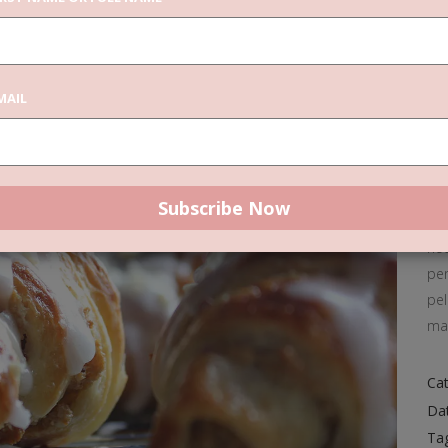
C
MAIL
Don
pre
pa
lig
Don
nec
pen
pel
ma
Cat
Da
Ta