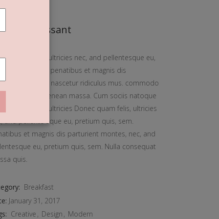
reamy Croissant
ec quam felis, ultricies nec, and pellentesque eu,
tium quis, sem. penatibus et magnis dis
rturient montes, nascetur ridiculus mus. commodo
ula eget dolor. Aenean massa. Cum sociis natoque
ec quam felis, ultricies Donec quam felis, ultricies
, and pellente sque eu, pretium quis, sem.
atibus et magnis dis parturient montes, nec, and
lentesque eu, pretium quis, sem. Nulla consequat
ssa quis.
egory:
Breakfast
te:
January 31, 2017
gs:
Creative
Design
Modern