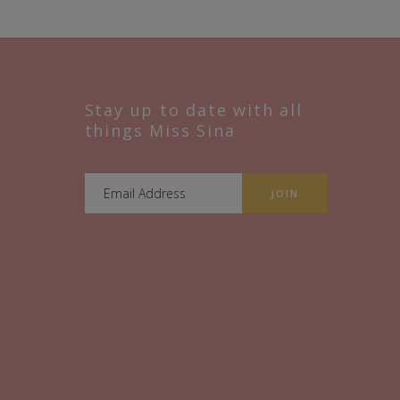
Stay up to date with all
things Miss Sina