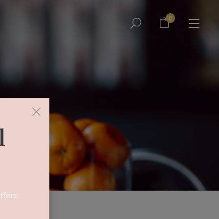
No products in the cart.
0
No products in the cart.
×
l
ffers.