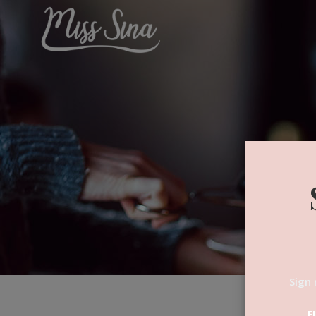
Sign 
F