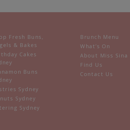
op Fresh Buns,
Brunch Menu
gels & Bakes
What’s On
rthday Cakes
About Miss Sina
dney
Find Us
nnamon Buns
Contact Us
dney
stries Sydney
nuts Sydney
tering Sydney