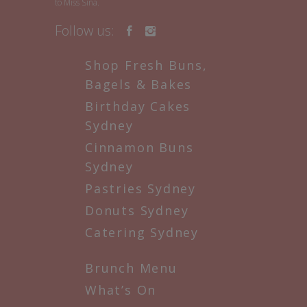
to Miss Sina.
Follow us:
Shop Fresh Buns,
Bagels & Bakes
Birthday Cakes
Sydney
Cinnamon Buns
Sydney
Pastries Sydney
Donuts Sydney
Catering Sydney
Brunch Menu
What’s On