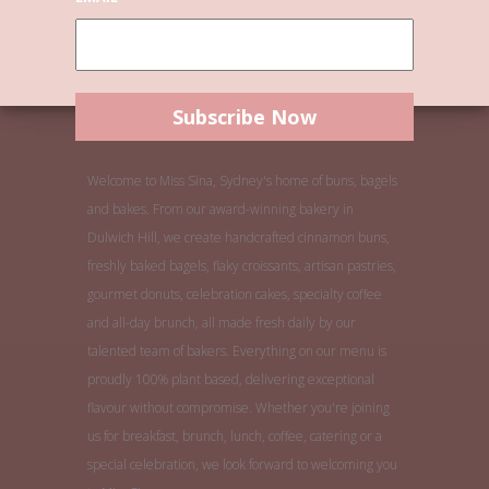
Welcome to Miss Sina, Sydney's home of buns, bagels
and bakes. From our award-winning bakery in
Dulwich Hill, we create handcrafted cinnamon buns,
freshly baked bagels, flaky croissants, artisan pastries,
gourmet donuts, celebration cakes, specialty coffee
and all-day brunch, all made fresh daily by our
talented team of bakers. Everything on our menu is
proudly 100% plant based, delivering exceptional
flavour without compromise. Whether you're joining
us for breakfast, brunch, lunch, coffee, catering or a
special celebration, we look forward to welcoming you