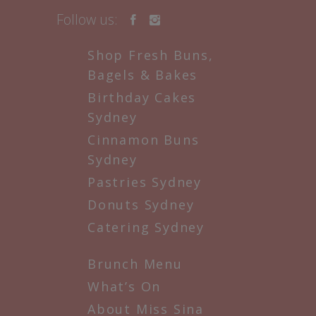
Follow us:
Shop Fresh Buns,
Bagels & Bakes
Birthday Cakes
Sydney
Cinnamon Buns
Sydney
Pastries Sydney
Donuts Sydney
Catering Sydney
Brunch Menu
What’s On
About Miss Sina