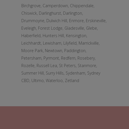
Birchgrove, Camperdown, Chippendale,
Chiswick, Darlinghurst, Darlington,
Drummoyne, Dulwich Hill, Enmore, Erskineville,
Eveleigh, Forest Lodge, Gladesville, Glebe,
Haberfield, Hunters Hill, Kensington,
Leichhardt, Lewisham, Lilyfield, Marrickville,
Moore Park, Newtown, Paddington,
Petersham, Pyrmont, Redfern, Rosebery,
Rozelle, Russell Lea, St Peters, Stanmore,
Summer Hill, Surry Hills, Sydenham, Sydney
CBD, Ultimo, Waterloo, Zetland