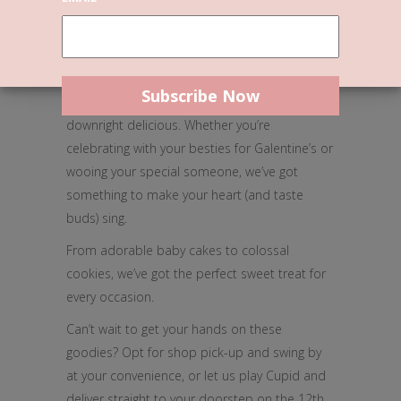
Love is in full bloom, and so are our
delectable treats at Miss Sina’s!
Indulge this Valentine’s with our 100% plant-
based delights that are not only vegan but
downright delicious. Whether you’re
celebrating with your besties for Galentine’s or
wooing your special someone, we’ve got
something to make your heart (and taste
buds) sing.
From adorable baby cakes to colossal
cookies, we’ve got the perfect sweet treat for
every occasion.
Can’t wait to get your hands on these
goodies? Opt for shop pick-up and swing by
at your convenience, or let us play Cupid and
deliver straight to your doorstep on the 12th