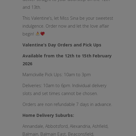
and 13th.
This Valentine’s, let Miss Sina be your sweetest
indulgence. Order now and let the love affair
begin!
Valentine’s Day Orders and Pick Ups
Available from the 12th to 15th February
2026
Marrickville Pick Ups: 10am to 3pm
Deliveries: 10am to 6pm. Individual delivery
slots and set times cannot be chosen.
Orders are non refundable 7 days in advance.
Home Delivery Suburbs:
Annandale, Abbotsford, Alexandria, Ashfield,
Balmain, Balmain East, Beaconsfield,