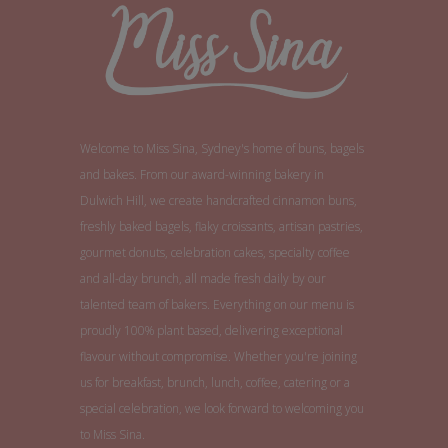
Welcome to Miss Sina, Sydney's home of buns, bagels
and bakes. From our award-winning bakery in
Dulwich Hill, we create handcrafted cinnamon buns,
freshly baked bagels, flaky croissants, artisan pastries,
gourmet donuts, celebration cakes, specialty coffee
and all-day brunch, all made fresh daily by our
talented team of bakers. Everything on our menu is
proudly 100% plant based, delivering exceptional
flavour without compromise. Whether you're joining
us for breakfast, brunch, lunch, coffee, catering or a
special celebration, we look forward to welcoming you
to Miss Sina.