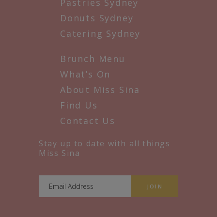
Pastries Sydney
Donuts Sydney
Catering Sydney
Brunch Menu
What’s On
About Miss Sina
Find Us
Contact Us
Stay up to date with all things
Miss Sina