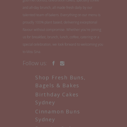
gourmet donuts, celebration cakes, specialty coffee
and all-day brunch, all made fresh daily by our
talented team of bakers. Everything on our menu is
proudly 100% plant based, delivering exceptional
flavour without compromise. Whether you're joining
us for breakfast, brunch, lunch, coffee, catering or a
special celebration, we look forward to welcoming you
to Miss Sina.
Follow us:
Shop Fresh Buns,
Bagels & Bakes
Birthday Cakes
Sydney
Cinnamon Buns
Sydney