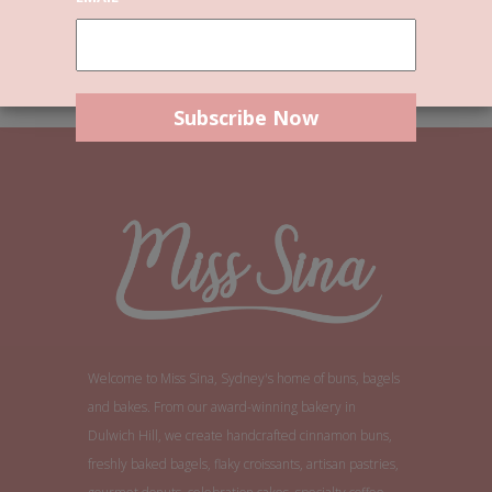
By continuing, you accept the privacy policy
Welcome to Miss Sina, Sydney's home of buns, bagels
and bakes. From our award-winning bakery in
Dulwich Hill, we create handcrafted cinnamon buns,
freshly baked bagels, flaky croissants, artisan pastries,