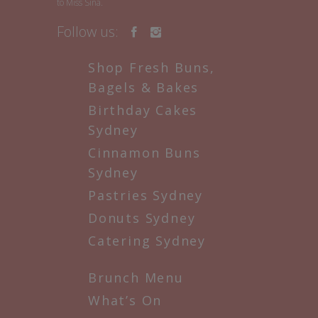
to Miss Sina.
Follow us:
Shop Fresh Buns,
Bagels & Bakes
Birthday Cakes
Sydney
Cinnamon Buns
Sydney
Pastries Sydney
Donuts Sydney
Catering Sydney
Brunch Menu
What’s On