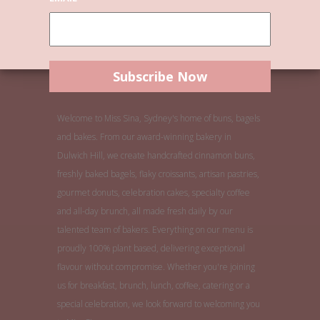
Welcome to Miss Sina, Sydney's home of buns, bagels
and bakes. From our award-winning bakery in
Dulwich Hill, we create handcrafted cinnamon buns,
freshly baked bagels, flaky croissants, artisan pastries,
gourmet donuts, celebration cakes, specialty coffee
and all-day brunch, all made fresh daily by our
talented team of bakers. Everything on our menu is
proudly 100% plant based, delivering exceptional
flavour without compromise. Whether you're joining
us for breakfast, brunch, lunch, coffee, catering or a
special celebration, we look forward to welcoming you